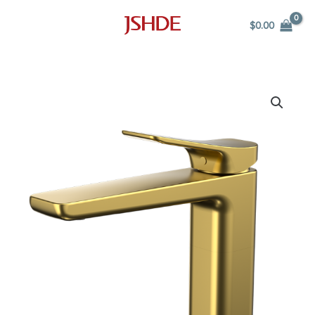
Skip
$
0.00
to
content