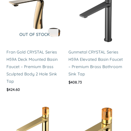
OUT OF STOCK
Fran Gold CRYSTAL Series
Gunmetal CRYSTAL Series
H59A Deck Mounted Basin
H59A Elevated Basin Faucet
Faucet – Premium Brass
– Premium Brass Bathroom
Sculpted Body 2 Hole Sink
Sink Tap
Tap
$
408.73
$
424.60