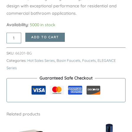
design with exceptional performance for residential and
commercial bathroom applications.
Availability:
5000 in stock
Brushed
ADD TO CART
Gold
ELEGANCE
SKU:
66201-BG
Series
Categories:
Hot Sales Series
,
Basin Faucets
,
Faucets
,
ELEGANCE
H59A
Series
Basin
Guaranteed Safe Checkout
Faucet
–
Premium
Brass
Bathroom
Related products
Sink
Tap
quantity