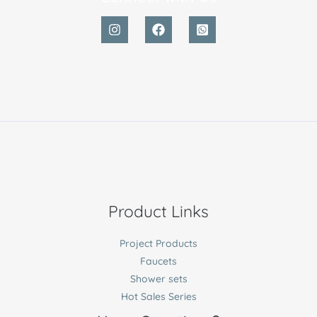
Product Links
Project Products
Faucets
Shower sets
Hot Sales Series