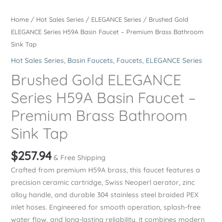
Home
/
Hot Sales Series
/
ELEGANCE Series
/ Brushed Gold
ELEGANCE Series H59A Basin Faucet – Premium Brass Bathroom
Sink Tap
Hot Sales Series
,
Basin Faucets
,
Faucets
,
ELEGANCE Series
Brushed Gold ELEGANCE
Series H59A Basin Faucet –
Premium Brass Bathroom
Sink Tap
$
257.94
& Free Shipping
Crafted from premium H59A brass, this faucet features a
precision ceramic cartridge, Swiss Neoperl aerator, zinc
alloy handle, and durable 304 stainless steel braided PEX
inlet hoses. Engineered for smooth operation, splash-free
water flow, and long-lasting reliability, it combines modern