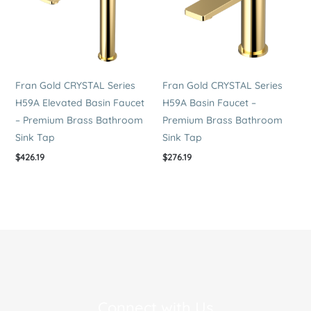
Fran Gold CRYSTAL Series
Fran Gold CRYSTAL Series
H59A Elevated Basin Faucet
H59A Basin Faucet –
– Premium Brass Bathroom
Premium Brass Bathroom
Sink Tap
Sink Tap
$
426.19
$
276.19
Connect with Us