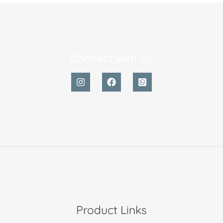
Connect with Us
Product Links