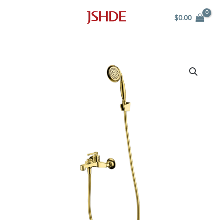
Skip
$
0.00
to
content