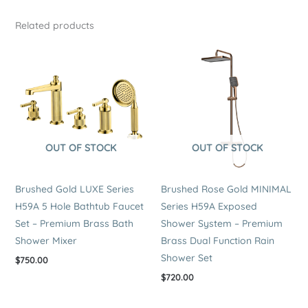
Related products
OUT OF STOCK
OUT OF STOCK
Brushed Gold LUXE Series
Brushed Rose Gold MINIMAL
H59A 5 Hole Bathtub Faucet
Series H59A Exposed
Set – Premium Brass Bath
Shower System – Premium
Shower Mixer
Brass Dual Function Rain
Shower Set
$
750.00
$
720.00