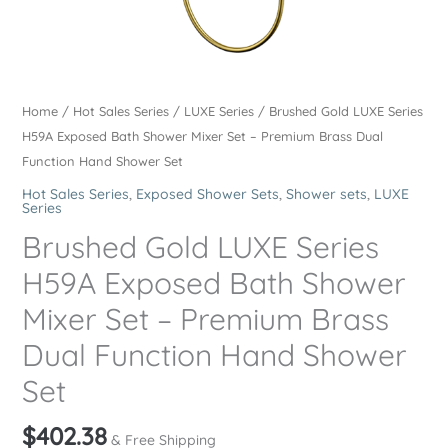
Home
/
Hot Sales Series
/
LUXE Series
/ Brushed Gold LUXE Series
H59A Exposed Bath Shower Mixer Set – Premium Brass Dual
Function Hand Shower Set
Hot Sales Series
,
Exposed Shower Sets
,
Shower sets
,
LUXE
Series
Brushed Gold LUXE Series
H59A Exposed Bath Shower
Mixer Set – Premium Brass
Dual Function Hand Shower
Set
$
402.38
& Free Shipping