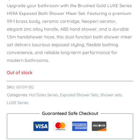
Upgrade your bathroom with the Brushed Gold LUXE Series
H59A Exposed Bath Shower Mixer Set. Featuring a premium
59-1 brass body, ceramic cartridge, Neoperl aerator,
elegant zinc alloy handle, ABS hand shower, and a durable
1.5m handshower hose, this dual function bath shower mixer
set delivers luxurious exposed styling, flexible bathing
convenience, and reliable long-term performance for
modern bathrooms.
Out of stock
SKU:
66109-BG
Categories:
Hot Sales Series
,
Exposed Shower Sets
,
Shower sets
,
LUXE Series
Guaranteed Safe Checkout