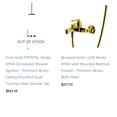
OUT OF STOCK
Fran Gold CRYSTAL Series
Brushed Gold LUXE Series
H59A Concealed Shower
H59A Wall Mounted Bathtub
System – Premium Brass
Faucet – Premium Brass
Ceiling Mounted Dual
Bath Mixer
Function Rain Shower Set
$
237.30
$
863.49