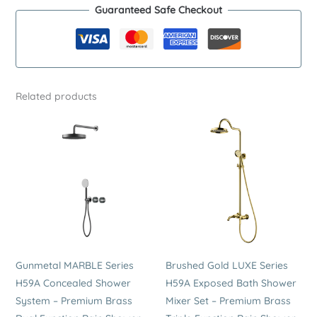
Guaranteed Safe Checkout
Shower
System
–
Premium
Stainless
Related products
Steel
Dual
Function
Rain
Shower
Set
quantity
Gunmetal MARBLE Series
Brushed Gold LUXE Series
H59A Concealed Shower
H59A Exposed Bath Shower
System – Premium Brass
Mixer Set – Premium Brass