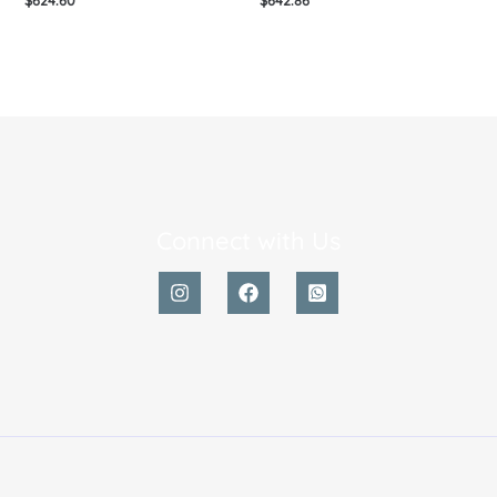
Connect with Us