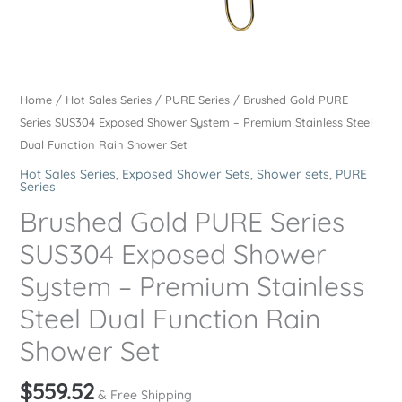
Home
/
Hot Sales Series
/
PURE Series
/ Brushed Gold PURE
Series SUS304 Exposed Shower System – Premium Stainless Steel
Dual Function Rain Shower Set
Hot Sales Series
,
Exposed Shower Sets
,
Shower sets
,
PURE
Series
Brushed Gold PURE Series
SUS304 Exposed Shower
System – Premium Stainless
Steel Dual Function Rain
Shower Set
$
559.52
& Free Shipping