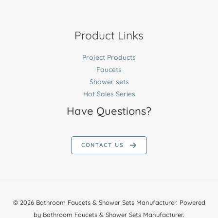
Product Links
Project Products
Faucets
Shower sets
Hot Sales Series
Have Questions?
CONTACT US
© 2026 Bathroom Faucets & Shower Sets Manufacturer. Powered
by Bathroom Faucets & Shower Sets Manufacturer.