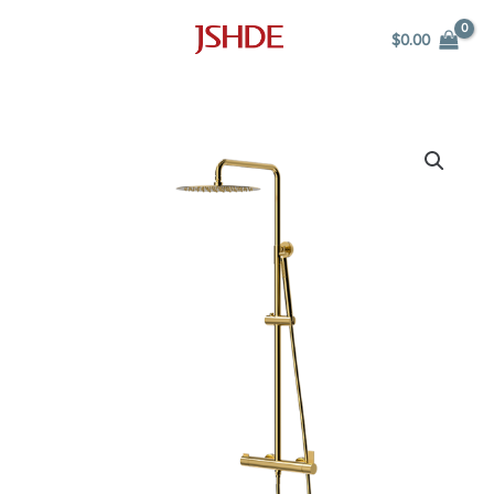
Skip
$
0.00
to
content