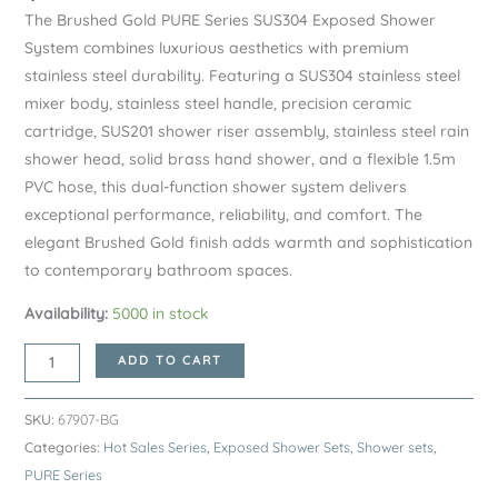
The Brushed Gold PURE Series SUS304 Exposed Shower
System combines luxurious aesthetics with premium
stainless steel durability. Featuring a SUS304 stainless steel
mixer body, stainless steel handle, precision ceramic
cartridge, SUS201 shower riser assembly, stainless steel rain
shower head, solid brass hand shower, and a flexible 1.5m
PVC hose, this dual-function shower system delivers
exceptional performance, reliability, and comfort. The
elegant Brushed Gold finish adds warmth and sophistication
to contemporary bathroom spaces.
Availability:
5000 in stock
Brushed
ADD TO CART
Gold
PURE
SKU:
67907-BG
Series
Categories:
Hot Sales Series
,
Exposed Shower Sets
,
Shower sets
,
SUS304
PURE Series
Exposed