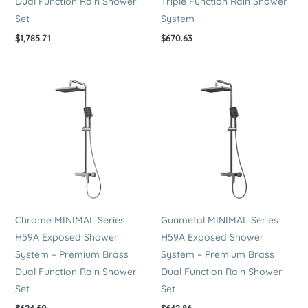
Dual Function Rain Shower
Triple Function Rain Shower
Set
System
$
1,785.71
$
670.63
Chrome MINIMAL Series
Gunmetal MINIMAL Series
H59A Exposed Shower
H59A Exposed Shower
System – Premium Brass
System – Premium Brass
Dual Function Rain Shower
Dual Function Rain Shower
Set
Set
$
624.60
$
642.86