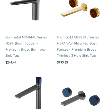
quantity
Gunmetal MINIMAL Series
Fran Gold CRYSTAL Series
H59A Basin Faucet –
H59A Wall Mounted Basin
Premium Brass Bathroom
Faucet – Premium Brass
Sink Tap
Trimless 3 Hole Sink Tap
$
244.44
$
793.65