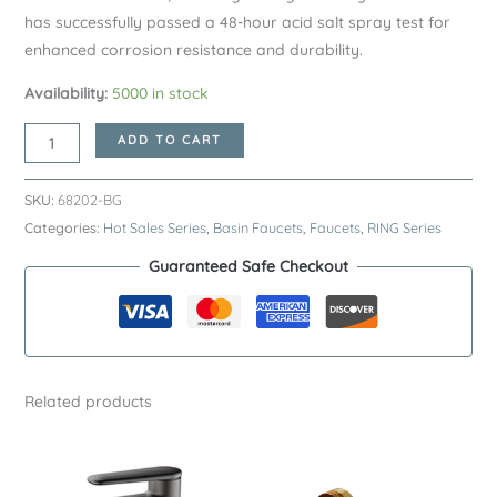
has successfully passed a 48-hour acid salt spray test for
enhanced corrosion resistance and durability.
Availability:
5000 in stock
Brushed
ADD TO CART
Gold
RING
SKU:
68202-BG
Series
Categories:
Hot Sales Series
,
Basin Faucets
,
Faucets
,
RING Series
H59A
Guaranteed Safe Checkout
Elevated
Basin
Faucet
–
Premium
Related products
Brass
Bathroom
Sink
Tap