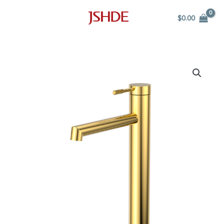
Skip
$
0.00
to
content