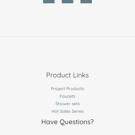
Product Links
Project Products
Faucets
Shower sets
Hot Sales Series
Have Questions?