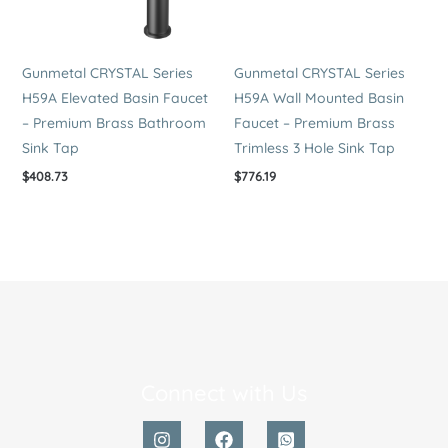
Gunmetal CRYSTAL Series
Gunmetal CRYSTAL Series
H59A Elevated Basin Faucet
H59A Wall Mounted Basin
– Premium Brass Bathroom
Faucet – Premium Brass
Sink Tap
Trimless 3 Hole Sink Tap
$
408.73
$
776.19
Connect with Us