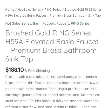
Home
/
Hot Sales Series
/
RING Series
/ Brushed Gold RING Series
H59A Elevated Basin Faucet – Premium Brass Bathroom Sink Tap
Hot Sales Series
,
Basin Faucets
,
Faucets
,
RING Series
Brushed Gold RING Series
H59A Elevated Basin Faucet
– Premium Brass Bathroom
Sink Tap
$
188.10
& Free Shipping
Crafted with a durable stainless steel body and premium
brass handle, this faucet combines modern aesthetics with
dependable performance. Featuring a precision ceramic
cartridge, genuine Swiss Neoperl aerator, and 304 stainless
steel braided PEX inlet hoses, it delivers smooth operation,
efficient water flow, and long-lasting reliability. The finish