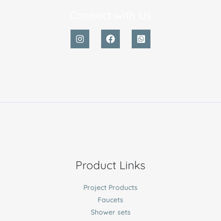
Connect with Us
Product Links
Project Products
Faucets
Shower sets