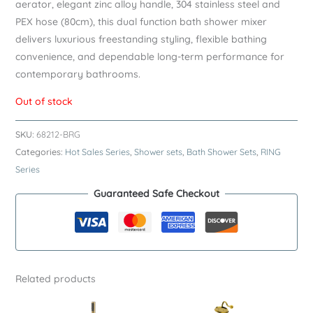
aerator, elegant zinc alloy handle, 304 stainless steel and
PEX hose (80cm), this dual function bath shower mixer
delivers luxurious freestanding styling, flexible bathing
convenience, and dependable long-term performance for
contemporary bathrooms.
Out of stock
SKU:
68212-BRG
Categories:
Hot Sales Series
,
Shower sets
,
Bath Shower Sets
,
RING
Series
Guaranteed Safe Checkout
Related products