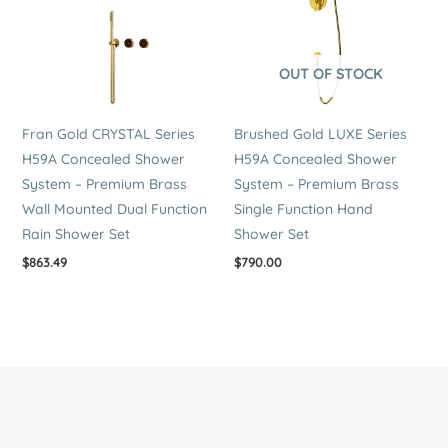
OUT OF STOCK
Fran Gold CRYSTAL Series
Brushed Gold LUXE Series
H59A Concealed Shower
H59A Concealed Shower
System – Premium Brass
System – Premium Brass
Wall Mounted Dual Function
Single Function Hand
Rain Shower Set
Shower Set
$
863.49
$
790.00