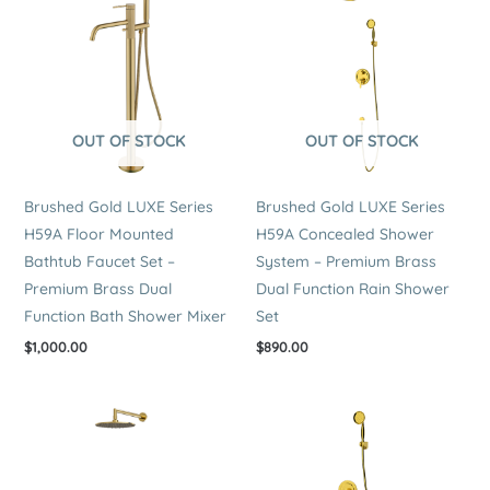
OUT OF STOCK
OUT OF STOCK
Brushed Gold LUXE Series
Brushed Gold LUXE Series
H59A Floor Mounted
H59A Concealed Shower
Bathtub Faucet Set –
System – Premium Brass
Premium Brass Dual
Dual Function Rain Shower
Function Bath Shower Mixer
Set
$
1,000.00
$
890.00