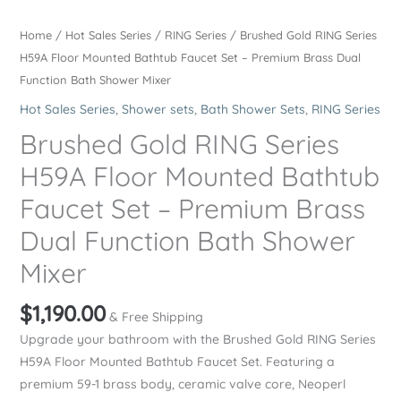
Home
/
Hot Sales Series
/
RING Series
/ Brushed Gold RING Series
H59A Floor Mounted Bathtub Faucet Set – Premium Brass Dual
Function Bath Shower Mixer
Hot Sales Series
,
Shower sets
,
Bath Shower Sets
,
RING Series
Brushed Gold RING Series
H59A Floor Mounted Bathtub
Faucet Set – Premium Brass
Dual Function Bath Shower
Mixer
$
1,190.00
& Free Shipping
Upgrade your bathroom with the Brushed Gold RING Series
H59A Floor Mounted Bathtub Faucet Set. Featuring a
premium 59-1 brass body, ceramic valve core, Neoperl