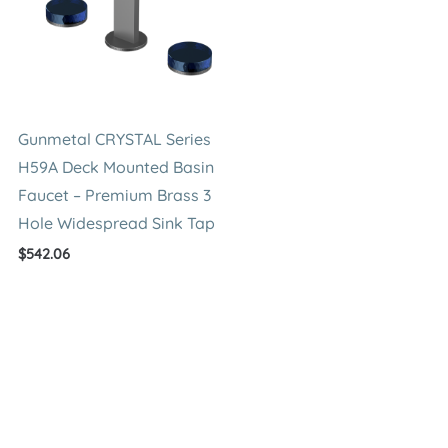
Gunmetal CRYSTAL Series
H59A Deck Mounted Basin
Faucet – Premium Brass 3
Hole Widespread Sink Tap
$
542.06