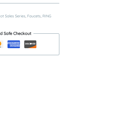
ot Sales Series
,
Faucets
,
RING
d Safe Checkout