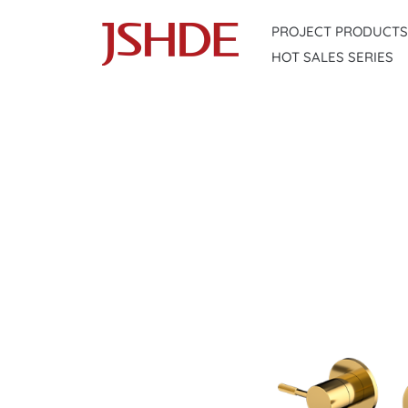
Skip
PROJECT PRODUCTS
to
HOT SALES SERIES
content