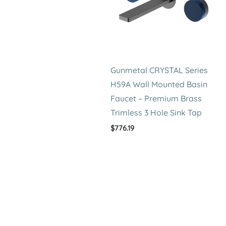
Gunmetal CRYSTAL Series
H59A Wall Mounted Basin
Faucet – Premium Brass
Trimless 3 Hole Sink Tap
$
776.19