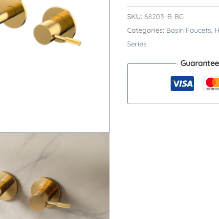
RING
SKU:
68203-B-BG
Series
Categories:
Basin Faucets
,
H
H59A
Series
Wall
Guarantee
Mounted
Basin
Faucet
–
Premium
Brass
Trimless
3
Hole
Sink
Tap
quantity