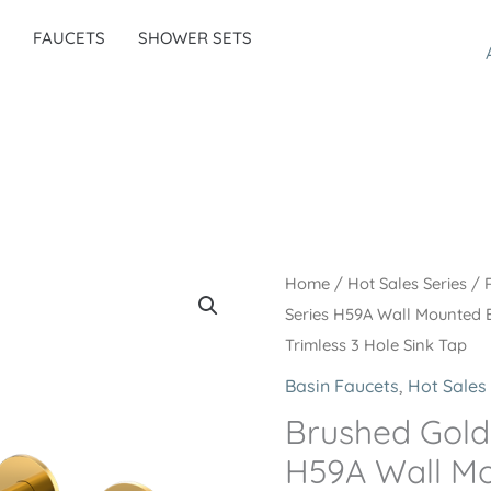
FAUCETS
SHOWER SETS
Home
/
Hot Sales Series
/
Series H59A Wall Mounted 
Trimless 3 Hole Sink Tap
Basin Faucets
,
Hot Sales 
Brushed Gold
H59A Wall Mo