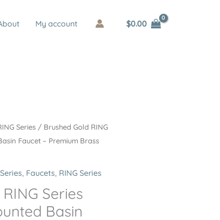
$
0.00
About
My account
RING Series
/ Brushed Gold RING
Basin Faucet – Premium Brass
Series
,
Faucets
,
RING Series
 RING Series
unted Basin