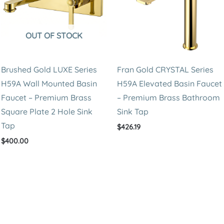
OUT OF STOCK
Brushed Gold LUXE Series
Fran Gold CRYSTAL Series
H59A Wall Mounted Basin
H59A Elevated Basin Faucet
Faucet – Premium Brass
– Premium Brass Bathroom
Square Plate 2 Hole Sink
Sink Tap
Tap
$
426.19
$
400.00