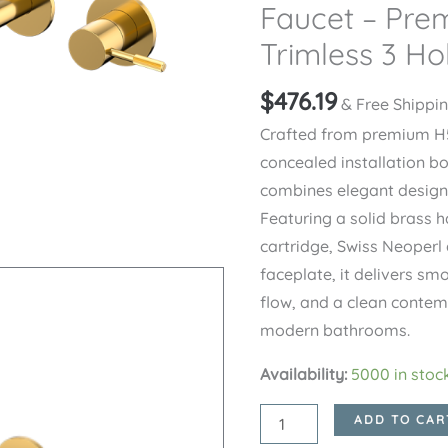
Faucet – Pre
Trimless 3 Ho
$
476.19
& Free Shippi
Crafted from premium H5
concealed installation b
combines elegant design 
Featuring a solid brass h
cartridge, Swiss Neoperl 
faceplate, it delivers sm
flow, and a clean conte
modern bathrooms.
Availability:
5000 in stoc
Brushed
ADD TO CAR
Gold