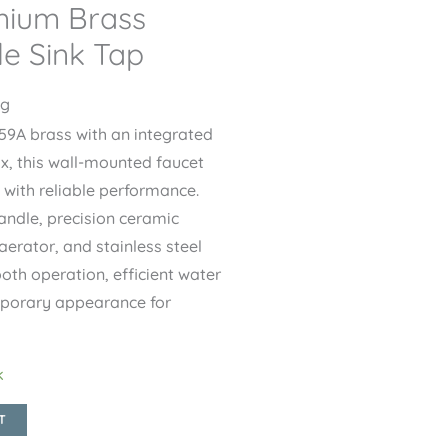
mium Brass
le Sink Tap
ng
9A brass with an integrated
ox, this wall-mounted faucet
with reliable performance.
andle, precision ceramic
aerator, and stainless steel
ooth operation, efficient water
mporary appearance for
k
T