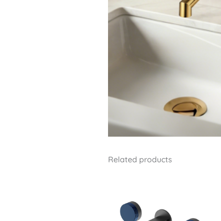
Related products