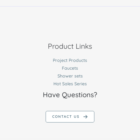
Product Links
Project Products
Faucets
Shower sets
Hot Sales Series
Have Questions?
CONTACT US