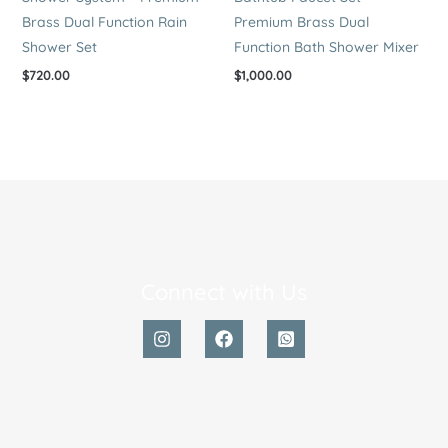
Brass Dual Function Rain
Premium Brass Dual
Shower Set
Function Bath Shower Mixer
$
720.00
$
1,000.00
Connect with Us