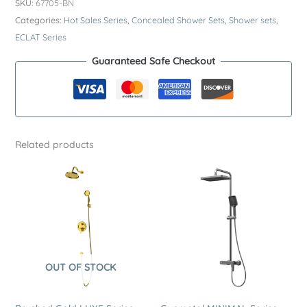
SKU:
67705-BN
Series
Categories:
Hot Sales Series
,
Concealed Shower Sets
,
Shower sets
,
SUS304
ECLAT Series
Concealed
Guaranteed Safe Checkout
Shower
System
–
Premium
Stainless
Related products
Steel
Dual
Function
Rain
Shower
Set
quantity
OUT OF STOCK