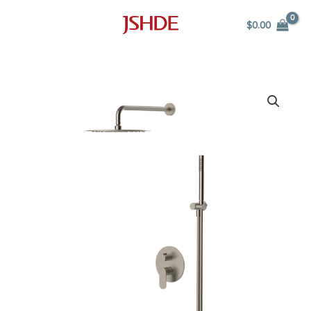
Skip
$
0.00
to
content