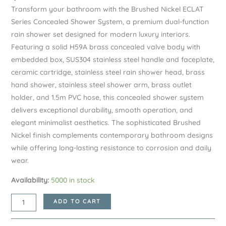
Transform your bathroom with the Brushed Nickel ECLAT
Series Concealed Shower System, a premium dual-function
rain shower set designed for modern luxury interiors.
Featuring a solid H59A brass concealed valve body with
embedded box, SUS304 stainless steel handle and faceplate,
ceramic cartridge, stainless steel rain shower head, brass
hand shower, stainless steel shower arm, brass outlet
holder, and 1.5m PVC hose, this concealed shower system
delivers exceptional durability, smooth operation, and
elegant minimalist aesthetics. The sophisticated Brushed
Nickel finish complements contemporary bathroom designs
while offering long-lasting resistance to corrosion and daily
wear.
Availability:
5000 in stock
Brushed
ADD TO CART
Nickel
ECLAT