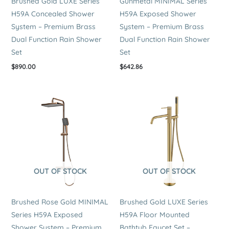
Brushed Gold LUXE Series
Gunmetal MINIMAL Series
H59A Concealed Shower
H59A Exposed Shower
System – Premium Brass
System – Premium Brass
Dual Function Rain Shower
Dual Function Rain Shower
Set
Set
$
890.00
$
642.86
OUT OF STOCK
OUT OF STOCK
Brushed Rose Gold MINIMAL
Brushed Gold LUXE Series
Series H59A Exposed
H59A Floor Mounted
Shower System – Premium
Bathtub Faucet Set –