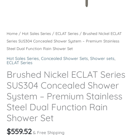
Home
/
Hot Sales Series
/
ECLAT Series
/ Brushed Nickel ECLAT
Series SUS304 Concealed Shower System – Premium Stainless
Steel Dual Function Rain Shower Set
Hot Sales Series
,
Concealed Shower Sets
,
Shower sets
,
ECLAT Series
Brushed Nickel ECLAT Series
SUS304 Concealed Shower
System – Premium Stainless
Steel Dual Function Rain
Shower Set
$
559.52
& Free Shipping