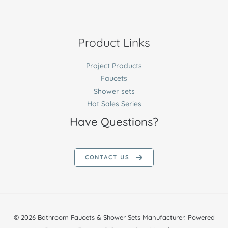
Product Links
Project Products
Faucets
Shower sets
Hot Sales Series
Have Questions?
CONTACT US
© 2026 Bathroom Faucets & Shower Sets Manufacturer. Powered