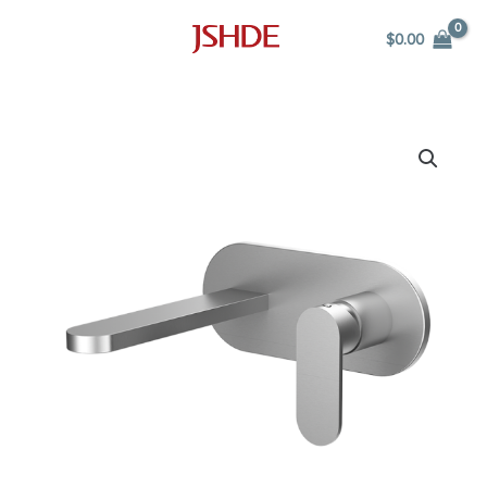
Skip
$
0.00
to
content