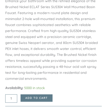
Enhance your bathroom with the refined elegance of the
Brushed Nickel ECLAT Series SUS304 Wall Mounted Basin
Faucet. Featuring a modern round plate design and
minimalist 2-hole wall-mounted installation, this premium
faucet combines sophisticated aesthetics with reliable
performance. Crafted from high-quality SUS304 stainless
steel and equipped with a precision ceramic cartridge,
genuine Swiss Neoperl aerator, and 80cm SUS304 braided
PEX inlet hoses, it delivers smooth water control, efficient
flow, and exceptional durability. The Brushed Nickel finish
offers timeless appeal while providing superior corrosion
resistance, successfully passing a 48-hour acid salt spray
test for long-lasting performance in residential and
commercial environments.
Availability:
5000 in stock
Brushed
ADD TO CART
Nickel