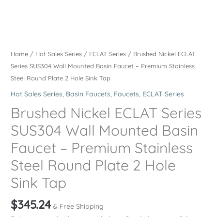
Home
/
Hot Sales Series
/
ECLAT Series
/ Brushed Nickel ECLAT
Series SUS304 Wall Mounted Basin Faucet – Premium Stainless
Steel Round Plate 2 Hole Sink Tap
Hot Sales Series
,
Basin Faucets
,
Faucets
,
ECLAT Series
Brushed Nickel ECLAT Series
SUS304 Wall Mounted Basin
Faucet – Premium Stainless
Steel Round Plate 2 Hole
Sink Tap
$
345.24
& Free Shipping