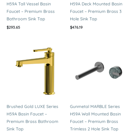
H59A Tall Vessel Basin
H59A Deck Mounted Basin
Faucet – Premium Brass
Faucet – Premium Brass 3
Bathroom Sink Tap
Hole Sink Tap
$
293.65
$
476.19
Brushed Gold LUXE Series
Gunmetal MARBLE Series
H59A Basin Faucet –
H59A Wall Mounted Basin
Premium Brass Bathroom
Faucet – Premium Brass
Sink Tap
Trimless 2 Hole Sink Tap