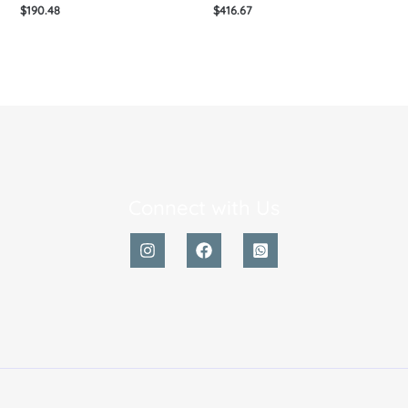
$
190.48
$
416.67
Connect with Us