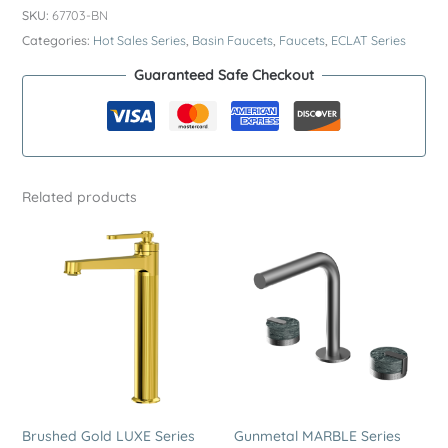
ECLAT
SKU:
67703-BN
Series
Categories:
Hot Sales Series
,
Basin Faucets
,
Faucets
,
ECLAT Series
SUS304
Guaranteed Safe Checkout
Wall
Mounted
Basin
Faucet
–
Related products
Premium
Stainless
Steel
Round
Plate
2
Hole
Sink
Tap
quantity
Brushed Gold LUXE Series
Gunmetal MARBLE Series