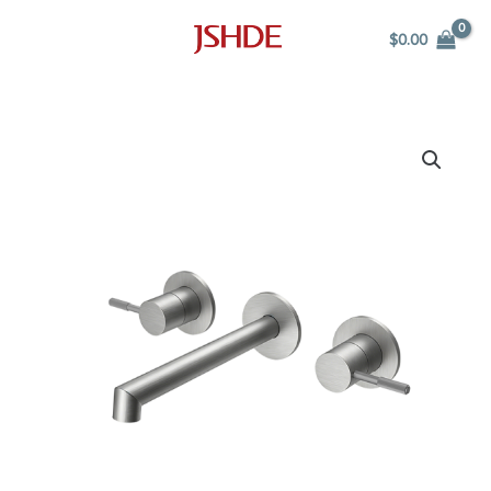
Skip
$
0.00
to
content