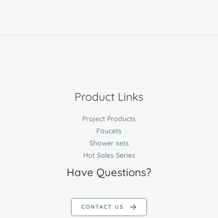
Product Links
Project Products
Faucets
Shower sets
Hot Sales Series
Have Questions?
CONTACT US