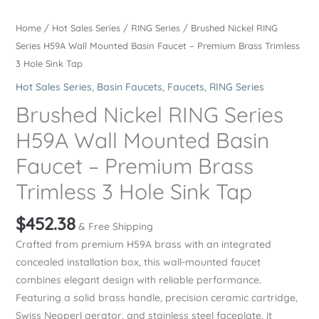
Home
/
Hot Sales Series
/
RING Series
/ Brushed Nickel RING
Series H59A Wall Mounted Basin Faucet – Premium Brass Trimless
3 Hole Sink Tap
Hot Sales Series
,
Basin Faucets
,
Faucets
,
RING Series
Brushed Nickel RING Series
H59A Wall Mounted Basin
Faucet – Premium Brass
Trimless 3 Hole Sink Tap
$
452.38
& Free Shipping
Crafted from premium H59A brass with an integrated
concealed installation box, this wall-mounted faucet
combines elegant design with reliable performance.
Featuring a solid brass handle, precision ceramic cartridge,
Swiss Neoperl aerator, and stainless steel faceplate, it