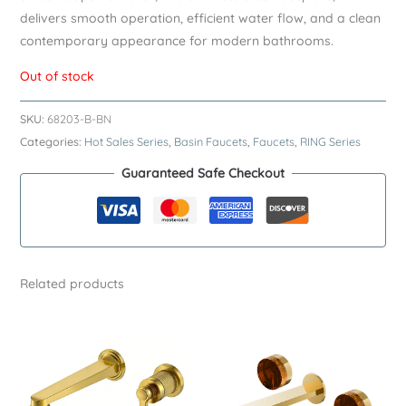
delivers smooth operation, efficient water flow, and a clean
contemporary appearance for modern bathrooms.
Out of stock
SKU:
68203-B-BN
Categories:
Hot Sales Series
,
Basin Faucets
,
Faucets
,
RING Series
Guaranteed Safe Checkout
Related products