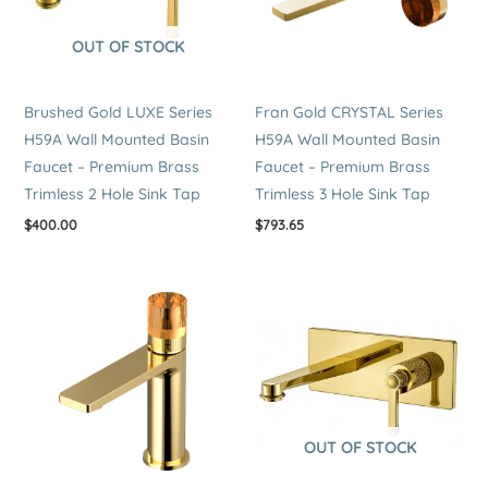
OUT OF STOCK
Brushed Gold LUXE Series
Fran Gold CRYSTAL Series
H59A Wall Mounted Basin
H59A Wall Mounted Basin
Faucet – Premium Brass
Faucet – Premium Brass
Trimless 2 Hole Sink Tap
Trimless 3 Hole Sink Tap
$
400.00
$
793.65
OUT OF STOCK