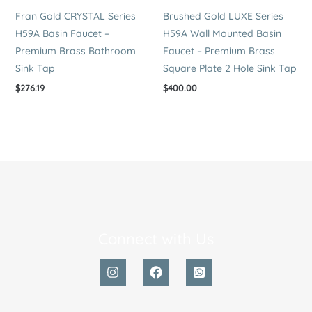
Fran Gold CRYSTAL Series
Brushed Gold LUXE Series
H59A Basin Faucet –
H59A Wall Mounted Basin
Premium Brass Bathroom
Faucet – Premium Brass
Sink Tap
Square Plate 2 Hole Sink Tap
$
276.19
$
400.00
Connect with Us