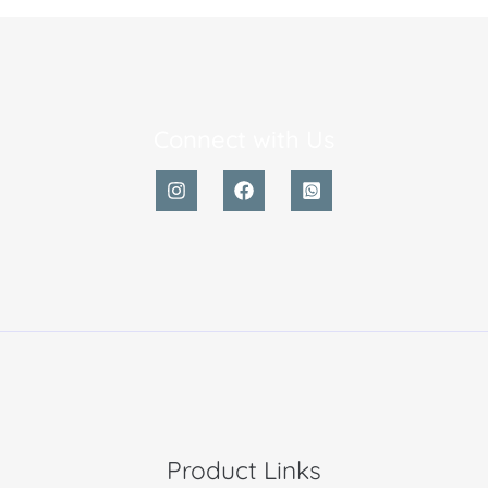
Connect with Us
Product Links