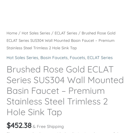
Home
/
Hot Sales Series
/
ECLAT Series
/ Brushed Rose Gold
ECLAT Series SUS304 Wall Mounted Basin Faucet – Premium
Stainless Steel Trimless 2 Hole Sink Tap
Hot Sales Series
,
Basin Faucets
,
Faucets
,
ECLAT Series
Brushed Rose Gold ECLAT
Series SUS304 Wall Mounted
Basin Faucet – Premium
Stainless Steel Trimless 2
Hole Sink Tap
$
452.38
& Free Shipping