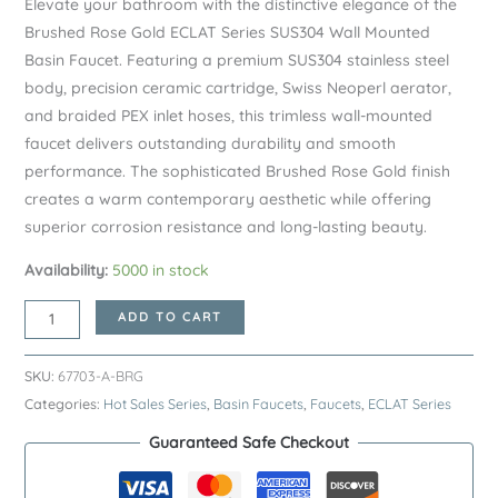
Elevate your bathroom with the distinctive elegance of the
Brushed Rose Gold ECLAT Series SUS304 Wall Mounted
Basin Faucet. Featuring a premium SUS304 stainless steel
body, precision ceramic cartridge, Swiss Neoperl aerator,
and braided PEX inlet hoses, this trimless wall-mounted
faucet delivers outstanding durability and smooth
performance. The sophisticated Brushed Rose Gold finish
creates a warm contemporary aesthetic while offering
superior corrosion resistance and long-lasting beauty.
Availability:
5000 in stock
Brushed
ADD TO CART
Rose
Gold
SKU:
67703-A-BRG
ECLAT
Categories:
Hot Sales Series
,
Basin Faucets
,
Faucets
,
ECLAT Series
Series
Guaranteed Safe Checkout
SUS304
Wall