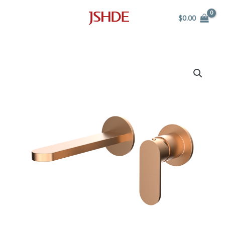
Skip
$
0.00
to
content