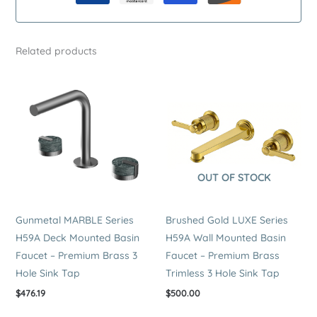
Mounted
Basin
Faucet
Related products
–
Premium
Stainless
Steel
Trimless
2
Hole
OUT OF STOCK
Sink
Tap
quantity
Gunmetal MARBLE Series
Brushed Gold LUXE Series
H59A Deck Mounted Basin
H59A Wall Mounted Basin
Faucet – Premium Brass 3
Faucet – Premium Brass
Hole Sink Tap
Trimless 3 Hole Sink Tap
$
476.19
$
500.00