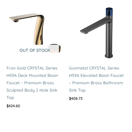
OUT OF STOCK
Fran Gold CRYSTAL Series
Gunmetal CRYSTAL Series
H59A Deck Mounted Basin
H59A Elevated Basin Faucet
Faucet – Premium Brass
– Premium Brass Bathroom
Sculpted Body 2 Hole Sink
Sink Tap
Tap
$
408.73
$
424.60