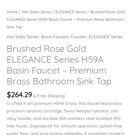
Home
/
Hot Sales Series
/
ELEGANCE Series
/ Brushed Rose Gold
ELEGANCE Series H59A Basin Faucet – Premium Brass Bathroom
Sink Tap
Hot Sales Series
,
Basin Faucets
,
Faucets
,
ELEGANCE Series
Brushed Rose Gold
ELEGANCE Series H59A
Basin Faucet – Premium
Brass Bathroom Sink Tap
$
264.29
& Free Shipping
Crafted from premium H59A brass, this faucet features a
precision ceramic cartridge, Swiss Neoperl aerator, zinc
alloy handle, and durable 304 stainless steel braided PEX
inlet hoses. Engineered for smooth operation, splash-free
water flow, and long-lasting reliability, it combines modern