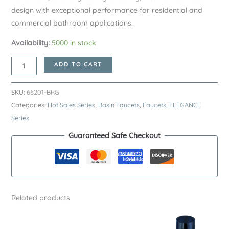
design with exceptional performance for residential and
commercial bathroom applications.
Availability:
5000 in stock
Brushed
ADD TO CART
Rose
Gold
SKU:
66201-BRG
ELEGANCE
Categories:
Hot Sales Series
,
Basin Faucets
,
Faucets
,
ELEGANCE
Series
Series
H59A
Guaranteed Safe Checkout
Basin
Faucet
–
Premium
Brass
Related products
Bathroom
Sink
Tap