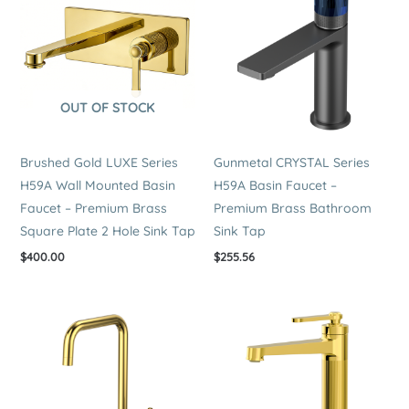
quantity
OUT OF STOCK
Brushed Gold LUXE Series
Gunmetal CRYSTAL Series
H59A Wall Mounted Basin
H59A Basin Faucet –
Faucet – Premium Brass
Premium Brass Bathroom
Square Plate 2 Hole Sink Tap
Sink Tap
$
400.00
$
255.56