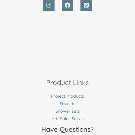
Product Links
Project Products
Faucets
Shower sets
Hot Sales Series
Have Questions?