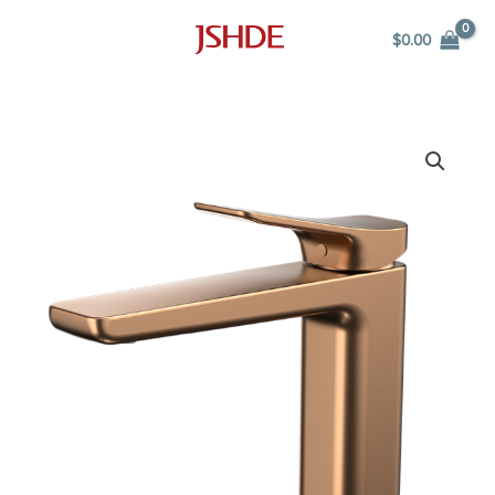
Skip
$
0.00
to
content