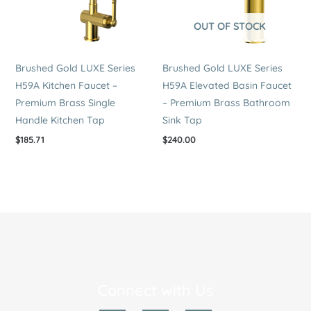
OUT OF STOCK
Brushed Gold LUXE Series
Brushed Gold LUXE Series
H59A Kitchen Faucet –
H59A Elevated Basin Faucet
Premium Brass Single
– Premium Brass Bathroom
Handle Kitchen Tap
Sink Tap
$
185.71
$
240.00
Connect with Us