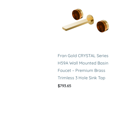
Fran Gold CRYSTAL Series
H59A Wall Mounted Basin
Faucet – Premium Brass
Trimless 3 Hole Sink Tap
$
793.65