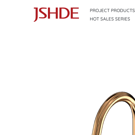
Skip
PROJECT PRODUCTS
to
HOT SALES SERIES
content