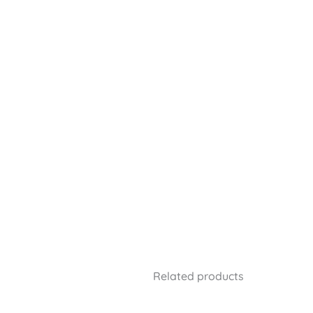
Related products