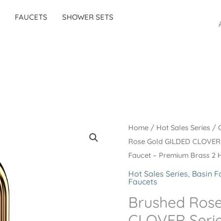
FAUCETS
SHOWER SETS
Home
/
Hot Sales Series
/
Rose Gold GILDED CLOVER 
Faucet – Premium Brass 2 
Hot Sales Series
,
Basin F
Faucets
Brushed Ros
CLOVER Seri