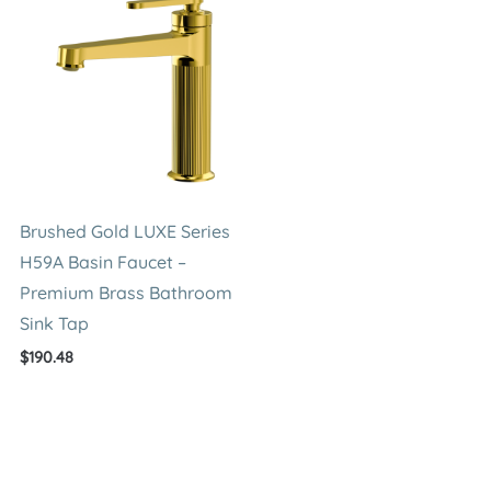
Brushed Gold LUXE Series
H59A Basin Faucet –
Premium Brass Bathroom
Sink Tap
$
190.48