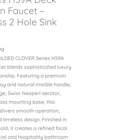
n Faucet –
s 2 Hole Sink
ng
GILDED CLOVER Series H59A
et blends sophisticated luxury
manship. Featuring a premium
loy and natural marble handle,
dge, Swiss Neoperl aerator,
rass mounting base, this
delivers smooth operation,
 timeless design. Finished in
ld, it creates a refined focal
ntial and hospitality bathroom