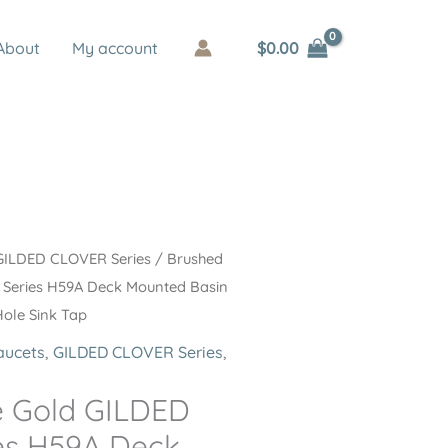
$
0.00
About
My account
GILDED CLOVER Series
/ Brushed
Series H59A Deck Mounted Basin
Hole Sink Tap
aucets
,
GILDED CLOVER Series
,
e Gold GILDED
es H59A Deck