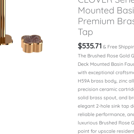
Mounted Basi
Premium Bras
Tap
$
535.71
& Free Shippi
The Brushed Rose Gold 
Deck Mounted Basin Fauc
with exceptional crafts
H59A brass body, zinc al
precision ceramic cartri
solid brass spout, and b
elegant 2-hole sink tap 
reliable performance, and
luxurious Brushed Rose Go
point for upscale reside