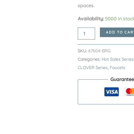
spaces.
Availability:
5000 in stoc
Brushed
ADD TO CAR
Rose
Gold
SKU:
67604-BRG
GILDED
Categories:
Hot Sales Series
CLOVER
CLOVER Series
,
Faucets
Series
Guarantee
H59A
Deck
Mounted
Basin
Faucet
–
Premium