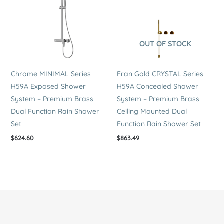
OUT OF STOCK
Chrome MINIMAL Series
Fran Gold CRYSTAL Series
H59A Exposed Shower
H59A Concealed Shower
System – Premium Brass
System – Premium Brass
Dual Function Rain Shower
Ceiling Mounted Dual
Set
Function Rain Shower Set
$
624.60
$
863.49