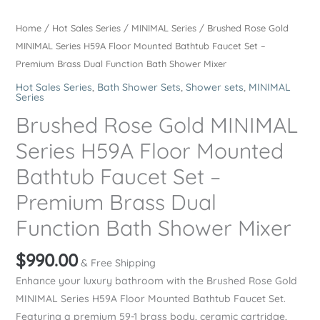
Home
/
Hot Sales Series
/
MINIMAL Series
/ Brushed Rose Gold
MINIMAL Series H59A Floor Mounted Bathtub Faucet Set –
Premium Brass Dual Function Bath Shower Mixer
Hot Sales Series
,
Bath Shower Sets
,
Shower sets
,
MINIMAL
Series
Brushed Rose Gold MINIMAL
Series H59A Floor Mounted
Bathtub Faucet Set –
Premium Brass Dual
Function Bath Shower Mixer
$
990.00
& Free Shipping
Enhance your luxury bathroom with the Brushed Rose Gold
MINIMAL Series H59A Floor Mounted Bathtub Faucet Set.
Featuring a premium 59-1 brass body, ceramic cartridge,