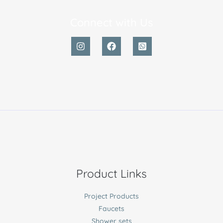
Connect with Us
Product Links
Project Products
Faucets
Shower sets