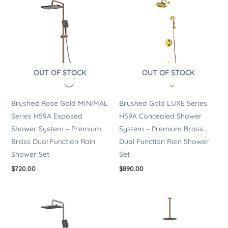
OUT OF STOCK
OUT OF STOCK
Brushed Rose Gold MINIMAL
Brushed Gold LUXE Series
Series H59A Exposed
H59A Concealed Shower
Shower System – Premium
System – Premium Brass
Brass Dual Function Rain
Dual Function Rain Shower
Shower Set
Set
$
720.00
$
890.00