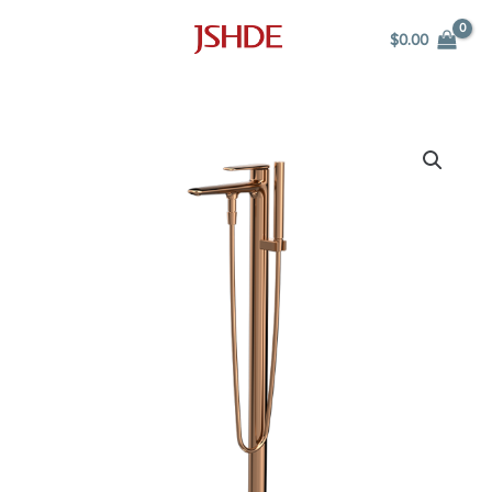
Skip
$
0.00
to
content