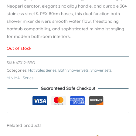
Neoperl aerator, elegant zinc alloy handle, and durable 304
stainless steel & PEX 80cm hoses, this dual function bath
shower mixer delivers smooth water flow, freestanding
bathtub compatibility, and sophisticated minimalist styling
for modern bathroom interiors.
Out of stock
SKU:
67012-BRG
Categories:
Hot Sales Series
,
Bath Shower Sets
,
Shower sets
,
MINIMAL Series
Guaranteed Safe Checkout
Related products