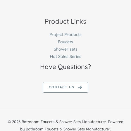
Product Links
Project Products
Faucets
Shower sets
Hot Sales Series
Have Questions?
CONTACT US
© 2026 Bathroom Faucets & Shower Sets Manufacturer. Powered
by Bathroom Faucets & Shower Sets Manufacturer.