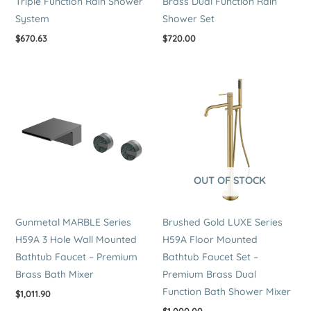
Triple Function Rain Shower
Brass Dual Function Rain
System
Shower Set
$
670.63
$
720.00
OUT OF STOCK
Gunmetal MARBLE Series
Brushed Gold LUXE Series
H59A 3 Hole Wall Mounted
H59A Floor Mounted
Bathtub Faucet – Premium
Bathtub Faucet Set –
Brass Bath Mixer
Premium Brass Dual
Function Bath Shower Mixer
$
1,011.90
$
1,000.00