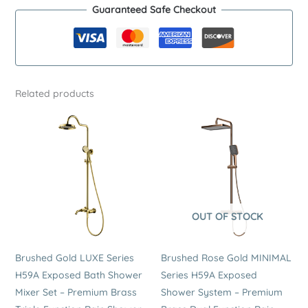
Guaranteed Safe Checkout
Exposed
Shower
System
–
Premium
Related products
Stainless
Steel
Single
Function
Hand
Shower
Set
OUT OF STOCK
quantity
Brushed Gold LUXE Series
Brushed Rose Gold MINIMAL
H59A Exposed Bath Shower
Series H59A Exposed
Mixer Set – Premium Brass
Shower System – Premium