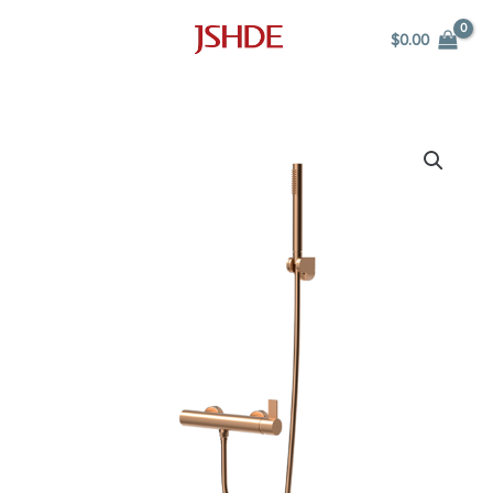
Skip
$
0.00
to
content