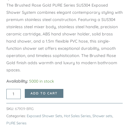
The Brushed Rose Gold PURE Series SUS304 Exposed
Shower System combines elegant contemporary styling with
premium stainless steel construction. Featuring a SUS304
stainless steel mixer body, stainless steel handle, precision
ceramic cartridge, ABS hand shower holder, solid brass
hand shower, and a 1.5m flexible PVC hose, this single-
function shower set offers exceptional durability, smooth
operation, and timeless sophistication. The Brushed Rose
Gold finish adds warmth and luxury to modern bathroom
spaces.
Availability:
5000 in stock
Brushed
ADD TO CART
Rose
Gold
SKU:
67909-BRG
PURE
Categories:
Exposed Shower Sets
,
Hot Sales Series
,
Shower sets
,
Series
PURE Series
SUS304