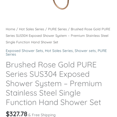
Home
/
Hot Sales Series
/
PURE Series
/ Brushed Rose Gold PURE
Series SUS304 Exposed Shower System – Premium Stainless Steel
Single Function Hand Shower Set
Exposed Shower Sets
,
Hot Sales Series
,
Shower sets
,
PURE
Series
Brushed Rose Gold PURE
Series SUS304 Exposed
Shower System – Premium
Stainless Steel Single
Function Hand Shower Set
$
327.78
& Free Shipping