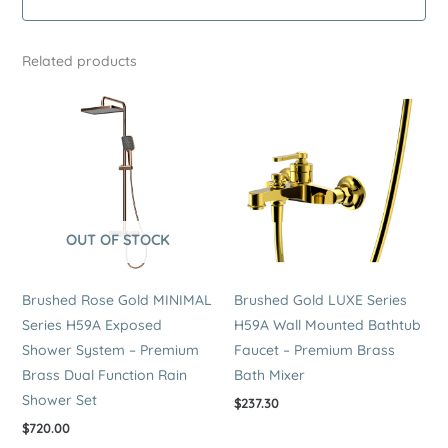
Brass
Wall
Related products
Mounted
Dual
Function
Rain
Shower
Set
quantity
OUT OF STOCK
Brushed Rose Gold MINIMAL
Brushed Gold LUXE Series
Series H59A Exposed
H59A Wall Mounted Bathtub
Shower System – Premium
Faucet – Premium Brass
Brass Dual Function Rain
Bath Mixer
Shower Set
$
237.30
$
720.00