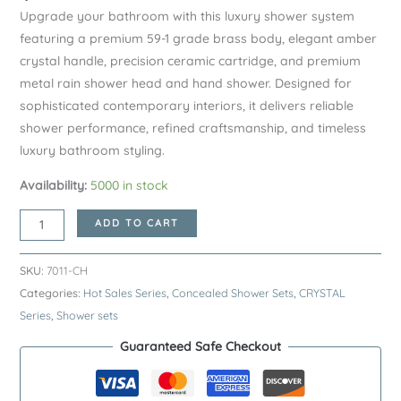
Upgrade your bathroom with this luxury shower system
featuring a premium 59-1 grade brass body, elegant amber
crystal handle, precision ceramic cartridge, and premium
metal rain shower head and hand shower. Designed for
sophisticated contemporary interiors, it delivers reliable
shower performance, refined craftsmanship, and timeless
luxury bathroom styling.
Availability:
5000 in stock
Chrome
ADD TO CART
CRYSTAL
Series
SKU:
7011-CH
H59A
Categories:
Hot Sales Series
,
Concealed Shower Sets
,
CRYSTAL
Concealed
Series
,
Shower sets
Shower
Guaranteed Safe Checkout
System
–
Premium