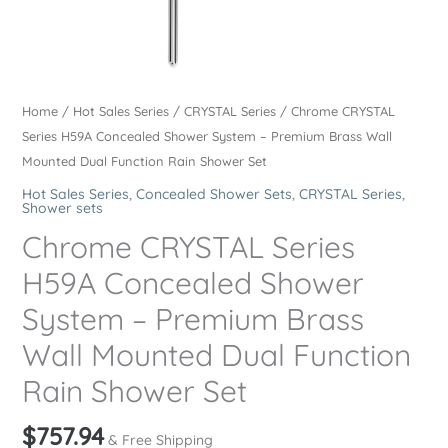
Home
/
Hot Sales Series
/
CRYSTAL Series
/ Chrome CRYSTAL
Series H59A Concealed Shower System – Premium Brass Wall
Mounted Dual Function Rain Shower Set
Hot Sales Series
,
Concealed Shower Sets
,
CRYSTAL Series
,
Shower sets
Chrome CRYSTAL Series
H59A Concealed Shower
System – Premium Brass
Wall Mounted Dual Function
Rain Shower Set
$
757.94
& Free Shipping