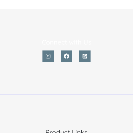
Connect with Us
Product Links