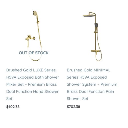
OUT OF STOCK
Brushed Gold LUXE Series
Brushed Gold MINIMAL
H59A Exposed Bath Shower
Series H59A Exposed
Mixer Set – Premium Brass
Shower System – Premium
Dual Function Hand Shower
Brass Dual Function Rain
Set
Shower Set
$
402.38
$
702.38