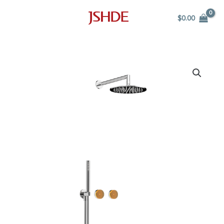
Skip
$
0.00
to
content