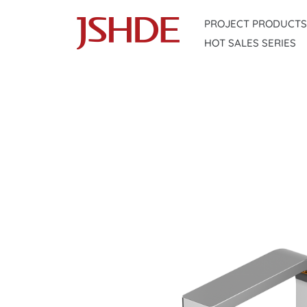
Skip
PROJECT PRODUCTS
to
HOT SALES SERIES
content