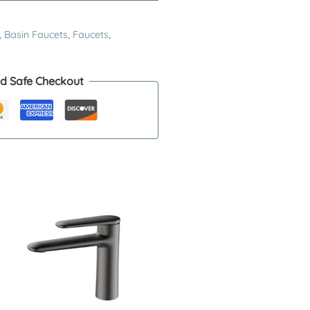
,
Basin Faucets
,
Faucets
,
d Safe Checkout