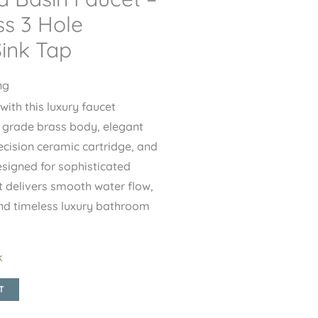
s 3 Hole
ink Tap
ng
th this luxury faucet
 grade brass body, elegant
ecision ceramic cartridge, and
esigned for sophisticated
t delivers smooth water flow,
and timeless luxury bathroom
k
T