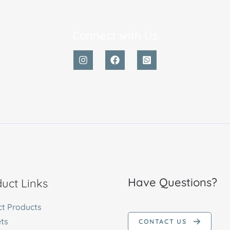
Connect with Us
Have Questions?
uct Links
ct Products
ts
CONTACT US