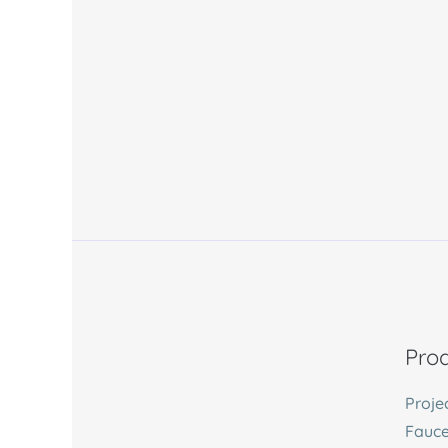
Prod
Proje
Fauce