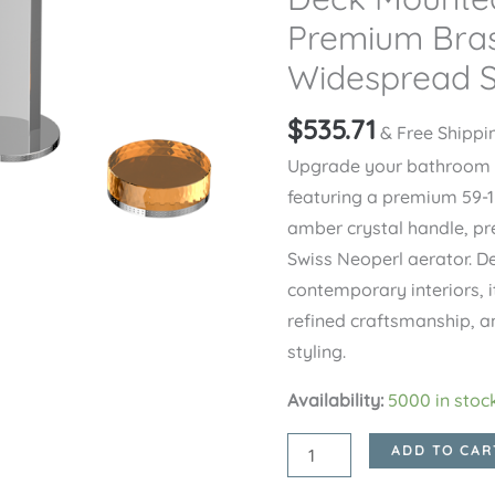
Premium Bras
Widespread S
$
535.71
& Free Shippi
Upgrade your bathroom wi
featuring a premium 59-1
amber crystal handle, pr
Swiss Neoperl aerator. D
contemporary interiors, i
refined craftsmanship, 
styling.
Availability:
5000 in stoc
Chrome
ADD TO CAR
CRYSTAL