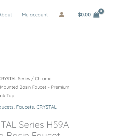
$
0.00
About
My account
CRYSTAL Series
/ Chrome
 Mounted Basin Faucet – Premium
ink Tap
aucets
,
Faucets
,
CRYSTAL
TAL Series H59A
 Basin Faucet –