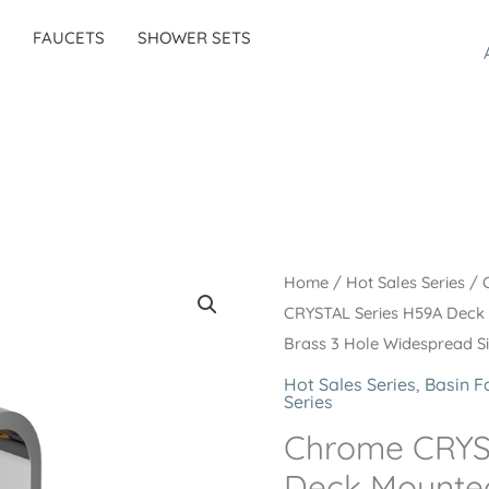
FAUCETS
SHOWER SETS
Home
/
Hot Sales Series
/
CRYSTAL Series H59A Deck
Brass 3 Hole Widespread S
Hot Sales Series
,
Basin F
Series
Chrome CRYS
Deck Mounted