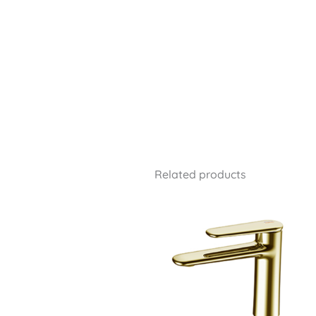
Related products