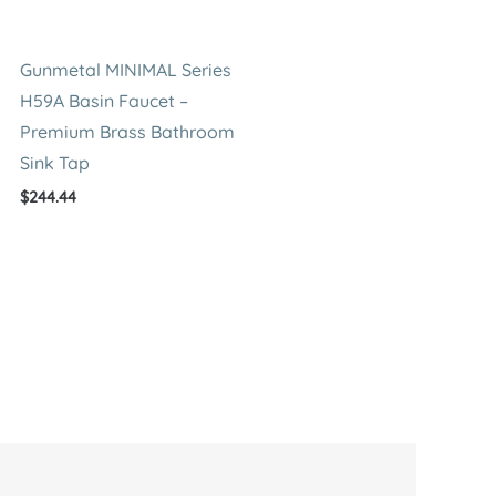
Gunmetal MINIMAL Series
H59A Basin Faucet –
Premium Brass Bathroom
Sink Tap
$
244.44