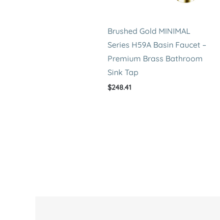
Brushed Gold MINIMAL
Series H59A Basin Faucet –
Premium Brass Bathroom
Sink Tap
$
248.41