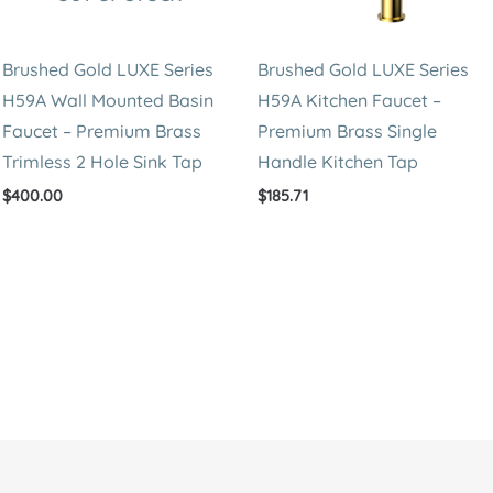
Brushed Gold LUXE Series
Brushed Gold LUXE Series
H59A Wall Mounted Basin
H59A Kitchen Faucet –
Faucet – Premium Brass
Premium Brass Single
Trimless 2 Hole Sink Tap
Handle Kitchen Tap
$
400.00
$
185.71