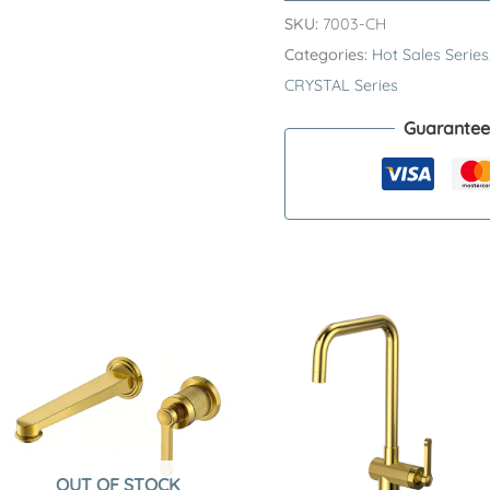
Series
SKU:
7003-CH
H59A
Categories:
Hot Sales Series
Deck
CRYSTAL Series
Mounted
Guarantee
Basin
Faucet
–
Premium
Brass
3
Hole
Widespread
Sink
Tap
quantity
OUT OF STOCK