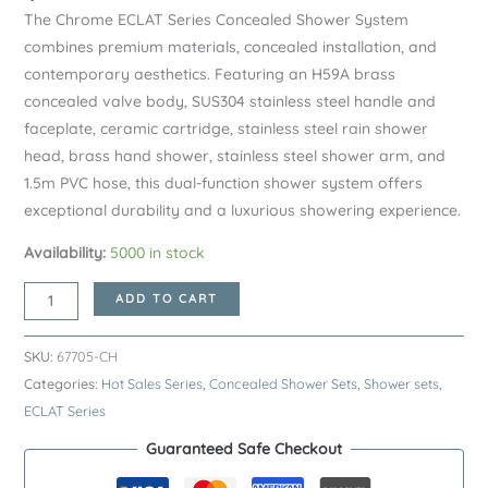
The Chrome ECLAT Series Concealed Shower System
combines premium materials, concealed installation, and
contemporary aesthetics. Featuring an H59A brass
concealed valve body, SUS304 stainless steel handle and
faceplate, ceramic cartridge, stainless steel rain shower
head, brass hand shower, stainless steel shower arm, and
1.5m PVC hose, this dual-function shower system offers
exceptional durability and a luxurious showering experience.
Availability:
5000 in stock
Chrome
ADD TO CART
ECLAT
Series
SKU:
67705-CH
SUS304
Categories:
Hot Sales Series
,
Concealed Shower Sets
,
Shower sets
,
Concealed
ECLAT Series
Shower
Guaranteed Safe Checkout
System
–