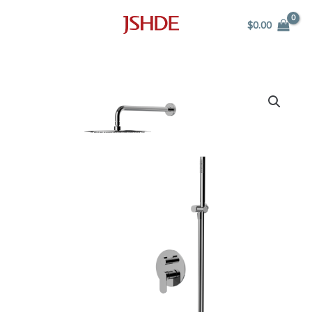
Skip
$
0.00
to
content