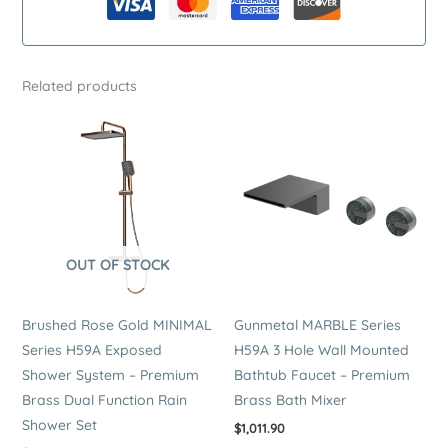
Premium
Stainless
Steel
Related products
Dual
Function
Rain
Shower
Set
quantity
OUT OF STOCK
Brushed Rose Gold MINIMAL
Gunmetal MARBLE Series
Series H59A Exposed
H59A 3 Hole Wall Mounted
Shower System – Premium
Bathtub Faucet – Premium
Brass Dual Function Rain
Brass Bath Mixer
Shower Set
$
1,011.90