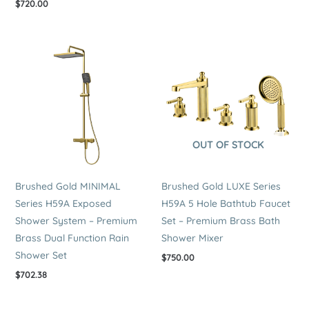
$
720.00
OUT OF STOCK
Brushed Gold MINIMAL
Brushed Gold LUXE Series
Series H59A Exposed
H59A 5 Hole Bathtub Faucet
Shower System – Premium
Set – Premium Brass Bath
Brass Dual Function Rain
Shower Mixer
Shower Set
$
750.00
$
702.38