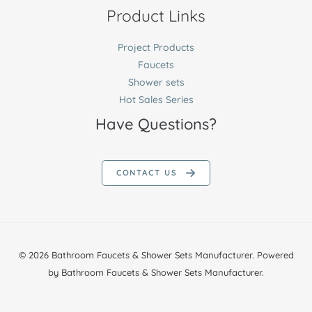
Product Links
Project Products
Faucets
Shower sets
Hot Sales Series
Have Questions?
CONTACT US
© 2026 Bathroom Faucets & Shower Sets Manufacturer. Powered
by Bathroom Faucets & Shower Sets Manufacturer.