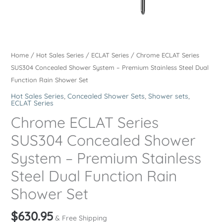
Home
/
Hot Sales Series
/
ECLAT Series
/ Chrome ECLAT Series
SUS304 Concealed Shower System – Premium Stainless Steel Dual
Function Rain Shower Set
Hot Sales Series
,
Concealed Shower Sets
,
Shower sets
,
ECLAT Series
Chrome ECLAT Series
SUS304 Concealed Shower
System – Premium Stainless
Steel Dual Function Rain
Shower Set
$
630.95
& Free Shipping