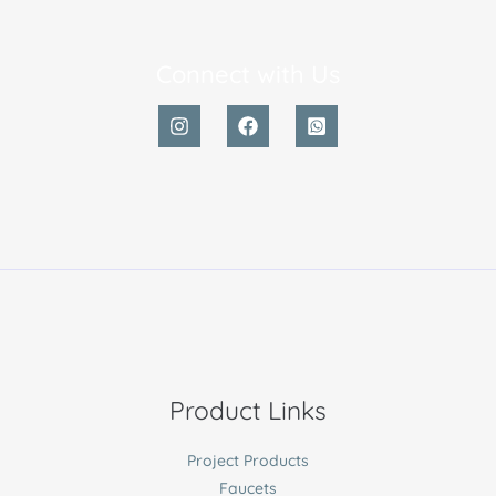
Connect with Us
Product Links
Project Products
Faucets