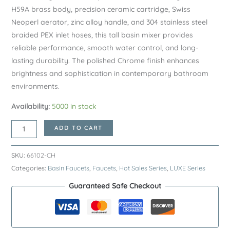
H59A brass body, precision ceramic cartridge, Swiss
Neoperl aerator, zinc alloy handle, and 304 stainless steel
braided PEX inlet hoses, this tall basin mixer provides
reliable performance, smooth water control, and long-
lasting durability. The polished Chrome finish enhances
brightness and sophistication in contemporary bathroom
environments.
Availability:
5000 in stock
Chrome
ADD TO CART
LUXE
Series
SKU:
66102-CH
H59A
Categories:
Basin Faucets
,
Faucets
,
Hot Sales Series
,
LUXE Series
Tall
Guaranteed Safe Checkout
Vessel
Basin
Faucet
–