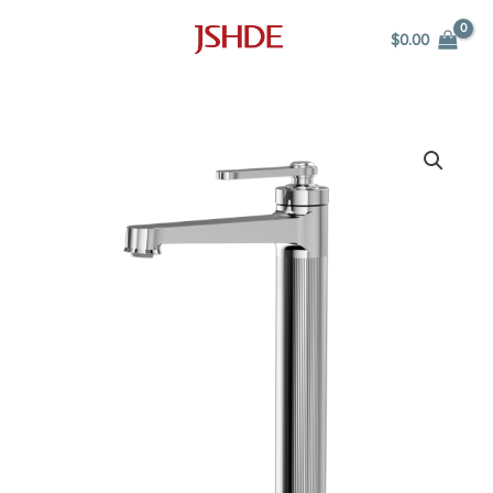
Skip
$
0.00
to
content