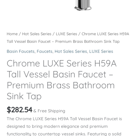
Home
/
Hot Sales Series
/
LUXE Series
/ Chrome LUXE Series H59A
Tall Vessel Basin Faucet – Premium Brass Bathroom Sink Tap
Basin Faucets
,
Faucets
,
Hot Sales Series
,
LUXE Series
Chrome LUXE Series H59A
Tall Vessel Basin Faucet –
Premium Brass Bathroom
Sink Tap
$
282.54
& Free Shipping
The Chrome LUXE Series H59A Tall Vessel Basin Faucet is
designed to bring modern elegance and premium
functionality to countertop vessel sinks. Featuring a solid