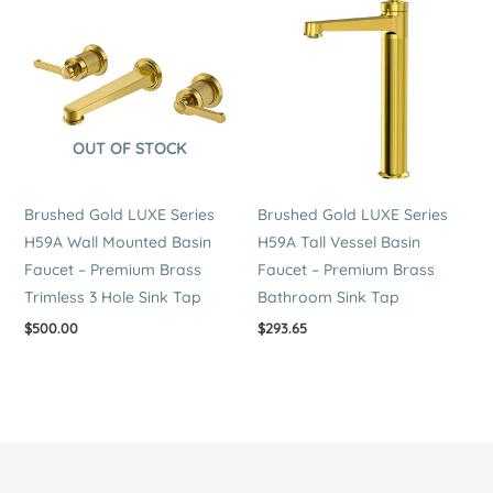
OUT OF STOCK
Brushed Gold LUXE Series
Brushed Gold LUXE Series
H59A Wall Mounted Basin
H59A Tall Vessel Basin
Faucet – Premium Brass
Faucet – Premium Brass
Trimless 3 Hole Sink Tap
Bathroom Sink Tap
$
500.00
$
293.65