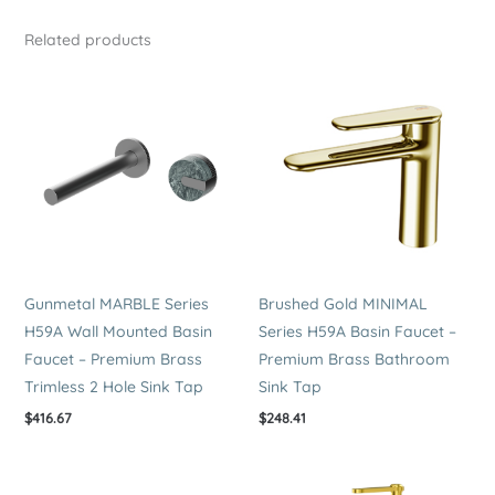
Premium
Related products
Brass
Bathroom
Sink
Tap
quantity
Gunmetal MARBLE Series
Brushed Gold MINIMAL
H59A Wall Mounted Basin
Series H59A Basin Faucet –
Faucet – Premium Brass
Premium Brass Bathroom
Trimless 2 Hole Sink Tap
Sink Tap
$
416.67
$
248.41