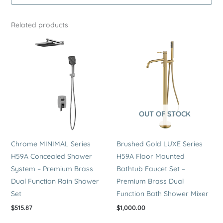
Premium
Brass
Related products
Bath
Mixer
quantity
OUT OF STOCK
Chrome MINIMAL Series
Brushed Gold LUXE Series
H59A Concealed Shower
H59A Floor Mounted
System – Premium Brass
Bathtub Faucet Set –
Dual Function Rain Shower
Premium Brass Dual
Set
Function Bath Shower Mixer
$
515.87
$
1,000.00