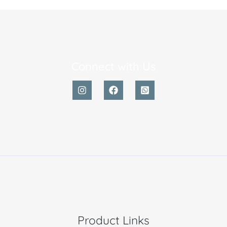
Connect with Us
Product Links