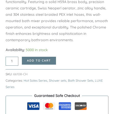
functionality. Featuring a solid H59A brass body, precision
ceramic cartridge, Swiss Neoperl aerator, zinc alloy handle,
and 304 stainless steel braided PEX inlet hoses, this wall-
mounted bath mixer provides reliable performance, smooth
operation, and exceptional durability. The polished Chrome
finish enhances brightness and sophistication in
contemporary bathroom environments.
Availability:
5000 in stock
Chrome
ADD TO CART
LUXE
Series
SKU:
66108-CH
H59A
Categories:
Hot Sales Series
,
Shower sets
,
Bath Shower Sets
,
LUXE
Wall
Series
Mounted
Guaranteed Safe Checkout
Bathtub
Faucet
–