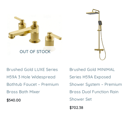
OUT OF STOCK
Brushed Gold LUXE Series
Brushed Gold MINIMAL
H59A 3 Hole Widespread
Series H59A Exposed
Bathtub Faucet – Premium
Shower System – Premium
Brass Bath Mixer
Brass Dual Function Rain
Shower Set
$
540.00
$
702.38