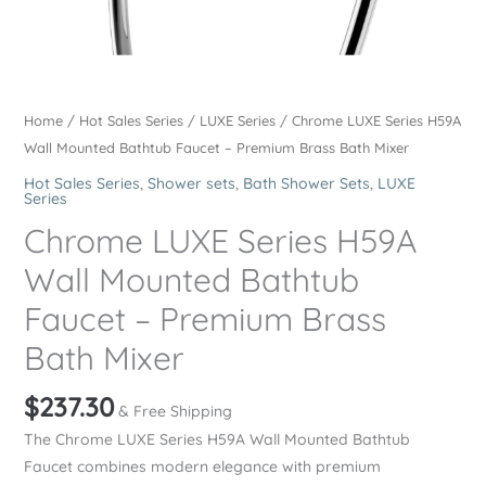
Home
/
Hot Sales Series
/
LUXE Series
/ Chrome LUXE Series H59A
Wall Mounted Bathtub Faucet – Premium Brass Bath Mixer
Hot Sales Series
,
Shower sets
,
Bath Shower Sets
,
LUXE
Series
Chrome LUXE Series H59A
Wall Mounted Bathtub
Faucet – Premium Brass
Bath Mixer
$
237.30
& Free Shipping
The Chrome LUXE Series H59A Wall Mounted Bathtub
Faucet combines modern elegance with premium