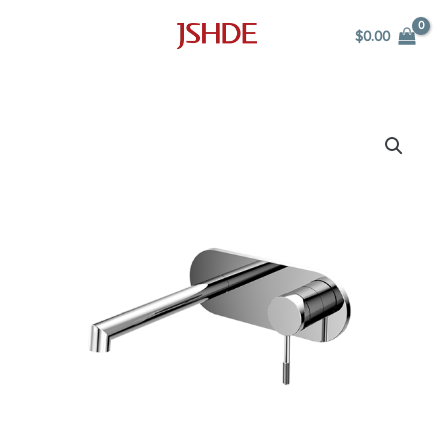
Skip
$
0.00
to
content