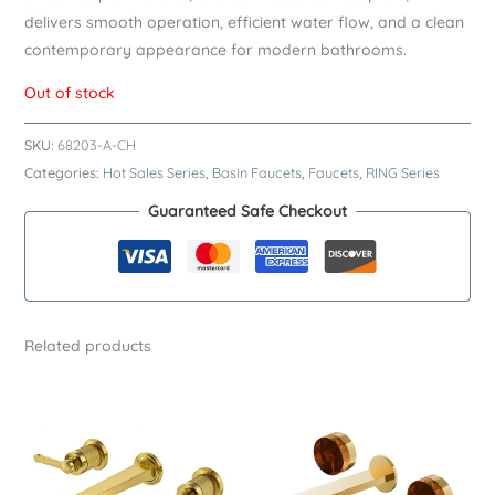
delivers smooth operation, efficient water flow, and a clean
contemporary appearance for modern bathrooms.
Out of stock
SKU:
68203-A-CH
Categories:
Hot Sales Series
,
Basin Faucets
,
Faucets
,
RING Series
Guaranteed Safe Checkout
Related products