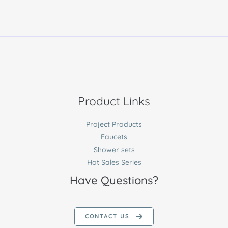
Product Links
Project Products
Faucets
Shower sets
Hot Sales Series
Have Questions?
CONTACT US