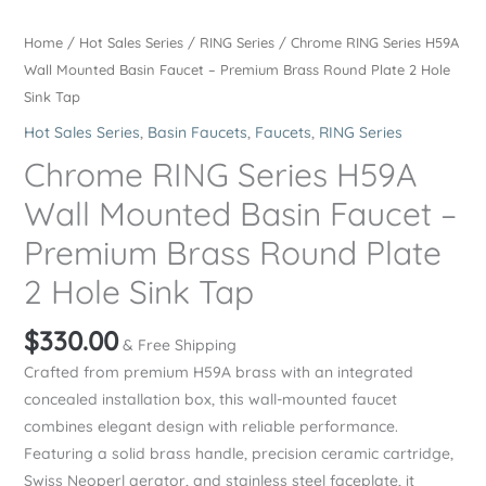
Home
/
Hot Sales Series
/
RING Series
/ Chrome RING Series H59A
Wall Mounted Basin Faucet – Premium Brass Round Plate 2 Hole
Sink Tap
Hot Sales Series
,
Basin Faucets
,
Faucets
,
RING Series
Chrome RING Series H59A
Wall Mounted Basin Faucet –
Premium Brass Round Plate
2 Hole Sink Tap
$
330.00
& Free Shipping
Crafted from premium H59A brass with an integrated
concealed installation box, this wall-mounted faucet
combines elegant design with reliable performance.
Featuring a solid brass handle, precision ceramic cartridge,
Swiss Neoperl aerator, and stainless steel faceplate, it