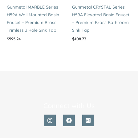
Gunmetal MARBLE Series
Gunmetal CRYSTAL Series
H59A Wall Mounted Basin
H59A Elevated Basin Faucet
Faucet – Premium Brass
– Premium Brass Bathroom
Trimless 3 Hole Sink Tap
Sink Tap
$
595.24
$
408.73
Connect with Us