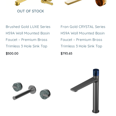
OUT OF STOCK
Brushed Gold LUXE Series
Fran Gold CRYSTAL Series
H59A Wall Mounted Basin
H59A Wall Mounted Basin
Faucet – Premium Brass
Faucet – Premium Brass
Trimless 3 Hole Sink Tap
Trimless 3 Hole Sink Tap
$
500.00
$
793.65