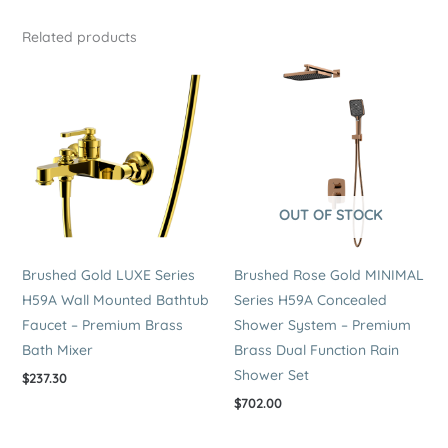
Related products
OUT OF STOCK
Brushed Gold LUXE Series
Brushed Rose Gold MINIMAL
H59A Wall Mounted Bathtub
Series H59A Concealed
Faucet – Premium Brass
Shower System – Premium
Bath Mixer
Brass Dual Function Rain
Shower Set
$
237.30
$
702.00