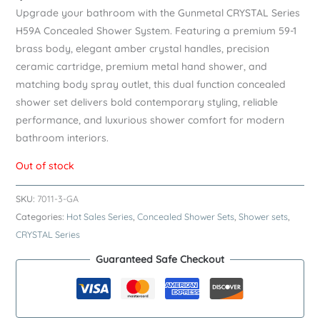
Upgrade your bathroom with the Gunmetal CRYSTAL Series
H59A Concealed Shower System. Featuring a premium 59-1
brass body, elegant amber crystal handles, precision
ceramic cartridge, premium metal hand shower, and
matching body spray outlet, this dual function concealed
shower set delivers bold contemporary styling, reliable
performance, and luxurious shower comfort for modern
bathroom interiors.
Out of stock
SKU:
7011-3-GA
Categories:
Hot Sales Series
,
Concealed Shower Sets
,
Shower sets
,
CRYSTAL Series
Guaranteed Safe Checkout