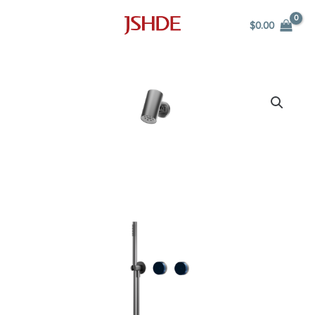
Skip
$
0.00
to
content