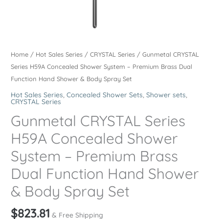
Home
/
Hot Sales Series
/
CRYSTAL Series
/ Gunmetal CRYSTAL
Series H59A Concealed Shower System – Premium Brass Dual
Function Hand Shower & Body Spray Set
Hot Sales Series
,
Concealed Shower Sets
,
Shower sets
,
CRYSTAL Series
Gunmetal CRYSTAL Series
H59A Concealed Shower
System – Premium Brass
Dual Function Hand Shower
& Body Spray Set
$
823.81
& Free Shipping