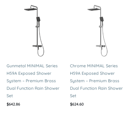
Gunmetal MINIMAL Series
Chrome MINIMAL Series
H59A Exposed Shower
H59A Exposed Shower
System – Premium Brass
System – Premium Brass
Dual Function Rain Shower
Dual Function Rain Shower
Set
Set
$
642.86
$
624.60