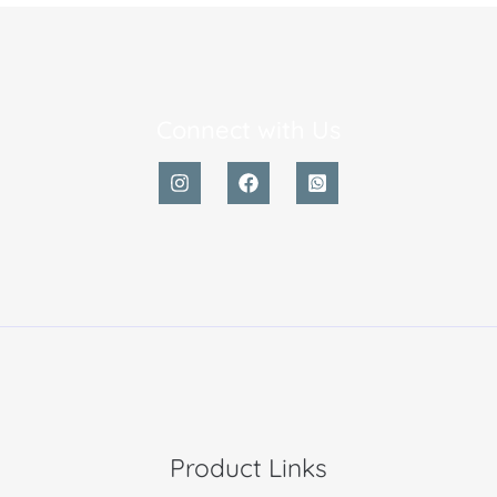
Connect with Us
Product Links