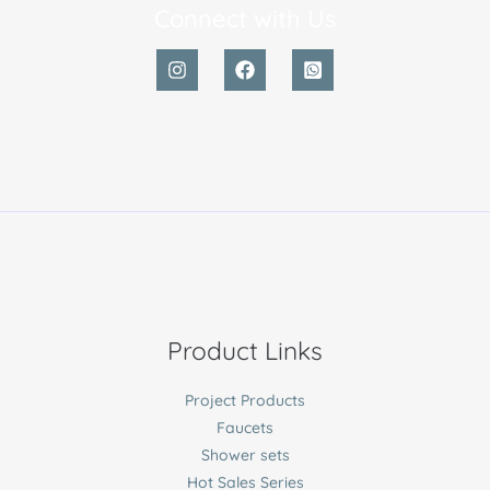
Connect with Us
Product Links
Project Products
Faucets
Shower sets
Hot Sales Series