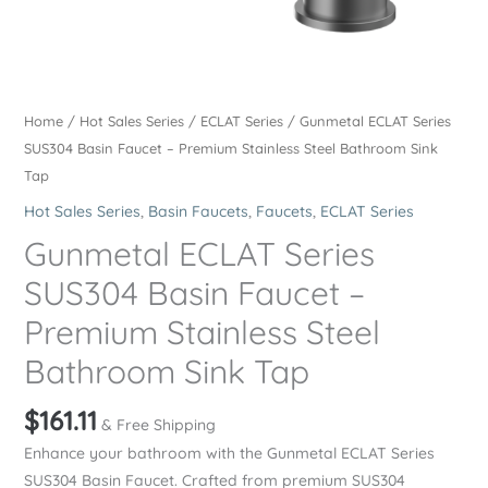
Home
/
Hot Sales Series
/
ECLAT Series
/ Gunmetal ECLAT Series
SUS304 Basin Faucet – Premium Stainless Steel Bathroom Sink
Tap
Hot Sales Series
,
Basin Faucets
,
Faucets
,
ECLAT Series
Gunmetal ECLAT Series
SUS304 Basin Faucet –
Premium Stainless Steel
Bathroom Sink Tap
$
161.11
& Free Shipping
Enhance your bathroom with the Gunmetal ECLAT Series
SUS304 Basin Faucet. Crafted from premium SUS304