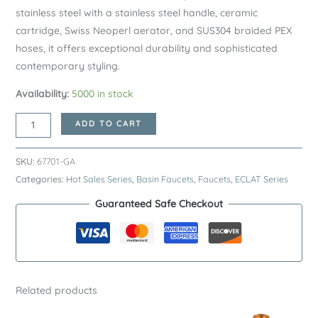
stainless steel with a stainless steel handle, ceramic
cartridge, Swiss Neoperl aerator, and SUS304 braided PEX
hoses, it offers exceptional durability and sophisticated
contemporary styling.
Availability:
5000 in stock
Gunmetal
ADD TO CART
ECLAT
Series
SKU:
67701-GA
SUS304
Categories:
Hot Sales Series
,
Basin Faucets
,
Faucets
,
ECLAT Series
Basin
Guaranteed Safe Checkout
Faucet
–
Premium
Stainless
Steel
Related products
Bathroom
Sink