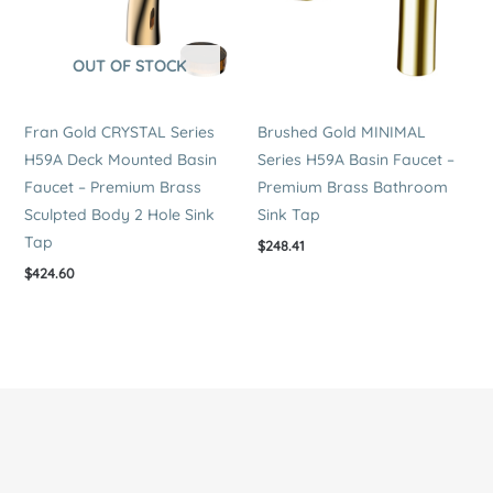
OUT OF STOCK
Fran Gold CRYSTAL Series
Brushed Gold MINIMAL
H59A Deck Mounted Basin
Series H59A Basin Faucet –
Faucet – Premium Brass
Premium Brass Bathroom
Sculpted Body 2 Hole Sink
Sink Tap
Tap
$
248.41
$
424.60