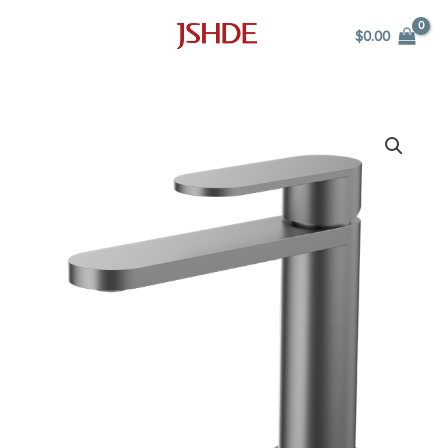
Skip
$
0.00
to
content