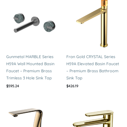
Tap
quantity
Gunmetal MARBLE Series
Fran Gold CRYSTAL Series
H59A Wall Mounted Basin
H59A Elevated Basin Faucet
Faucet – Premium Brass
– Premium Brass Bathroom
Trimless 3 Hole Sink Tap
Sink Tap
$
595.24
$
426.19