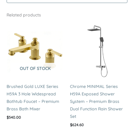
–
Premium
Related products
Brass
Bath
Shower
Mixer
quantity
OUT OF STOCK
Brushed Gold LUXE Series
Chrome MINIMAL Series
H59A 3 Hole Widespread
H59A Exposed Shower
Bathtub Faucet – Premium
System – Premium Brass
Brass Bath Mixer
Dual Function Rain Shower
Set
$
540.00
$
624.60