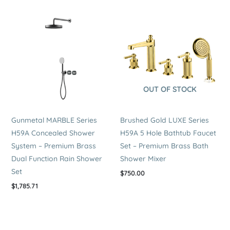
OUT OF STOCK
Gunmetal MARBLE Series
Brushed Gold LUXE Series
H59A Concealed Shower
H59A 5 Hole Bathtub Faucet
System – Premium Brass
Set – Premium Brass Bath
Dual Function Rain Shower
Shower Mixer
Set
$
750.00
$
1,785.71