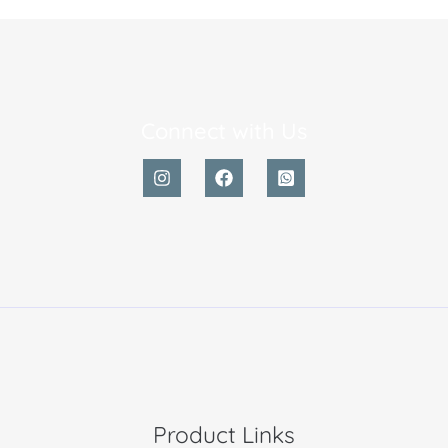
Connect with Us
Product Links