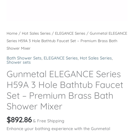
Home
/
Hot Sales Series
/
ELEGANCE Series
/ Gunmetal ELEGANCE
Series H59A 3 Hole Bathtub Faucet Set – Premium Brass Bath
Shower Mixer
Bath Shower Sets
,
ELEGANCE Series
,
Hot Sales Series
,
Shower sets
Gunmetal ELEGANCE Series
H59A 3 Hole Bathtub Faucet
Set – Premium Brass Bath
Shower Mixer
$
892.86
& Free Shipping
Enhance your bathing experience with the Gunmetal