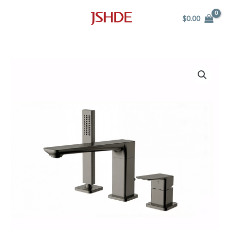
Skip
$
0.00
to
content