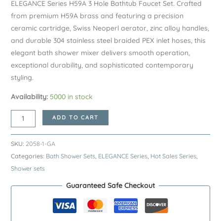
ELEGANCE Series H59A 3 Hole Bathtub Faucet Set. Crafted
from premium H59A brass and featuring a precision
ceramic cartridge, Swiss Neoperl aerator, zinc alloy handles,
and durable 304 stainless steel braided PEX inlet hoses, this
elegant bath shower mixer delivers smooth operation,
exceptional durability, and sophisticated contemporary
styling.
Availability:
5000 in stock
Gunmetal
ADD TO CART
ELEGANCE
Series
SKU:
2058-1-GA
H59A
Categories:
Bath Shower Sets
,
ELEGANCE Series
,
Hot Sales Series
,
3
Shower sets
Hole
Guaranteed Safe Checkout
Bathtub
Faucet
Set