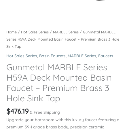
Home
/
Hot Sales Series
/
MARBLE Series
/ Gunmetal MARBLE
Series H59A Deck Mounted Basin Faucet – Premium Brass 3 Hole
Sink Tap
Hot Sales Series
,
Basin Faucets
,
MARBLE Series
,
Faucets
Gunmetal MARBLE Series
H59A Deck Mounted Basin
Faucet – Premium Brass 3
Hole Sink Tap
$
476.19
& Free Shipping
Upgrade your bathroom with this luxury faucet featuring a
premium 59-1 grade brass body, precision ceramic