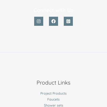
Connect with Us
Product Links
Project Products
Faucets
Shower sets