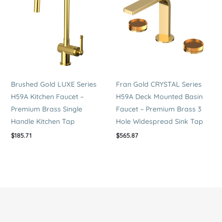
Brushed Gold LUXE Series
Fran Gold CRYSTAL Series
H59A Kitchen Faucet –
H59A Deck Mounted Basin
Premium Brass Single
Faucet – Premium Brass 3
Handle Kitchen Tap
Hole Widespread Sink Tap
$
185.71
$
565.87