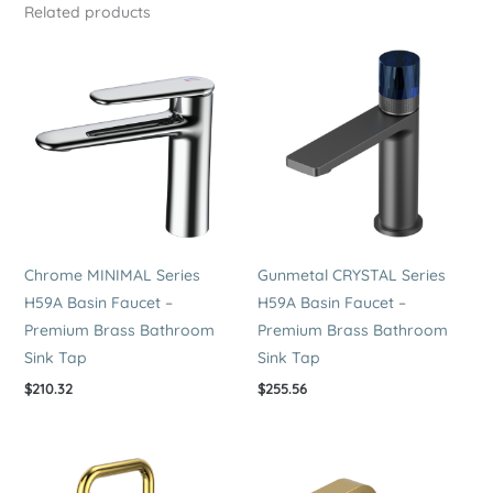
Related products
3
Hole
Sink
Tap
quantity
Chrome MINIMAL Series
Gunmetal CRYSTAL Series
H59A Basin Faucet –
H59A Basin Faucet –
Premium Brass Bathroom
Premium Brass Bathroom
Sink Tap
Sink Tap
$
210.32
$
255.56