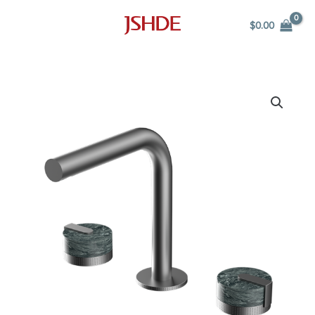
Skip
$
0.00
to
content