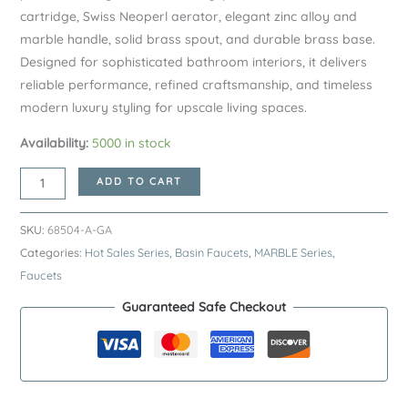
cartridge, Swiss Neoperl aerator, elegant zinc alloy and
marble handle, solid brass spout, and durable brass base.
Designed for sophisticated bathroom interiors, it delivers
reliable performance, refined craftsmanship, and timeless
modern luxury styling for upscale living spaces.
Availability:
5000 in stock
Gunmetal
ADD TO CART
MARBLE
Series
SKU:
68504-A-GA
H59A
Categories:
Hot Sales Series
,
Basin Faucets
,
MARBLE Series
,
Deck
Faucets
Mounted
Guaranteed Safe Checkout
Basin
Faucet
–
Premium
Brass