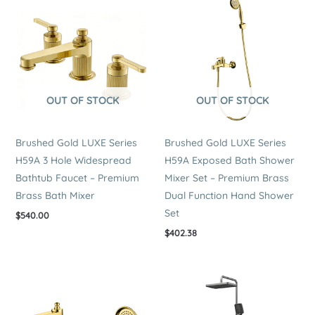
OUT OF STOCK
OUT OF STOCK
Brushed Gold LUXE Series
Brushed Gold LUXE Series
H59A 3 Hole Widespread
H59A Exposed Bath Shower
Bathtub Faucet – Premium
Mixer Set – Premium Brass
Brass Bath Mixer
Dual Function Hand Shower
Set
$
540.00
$
402.38