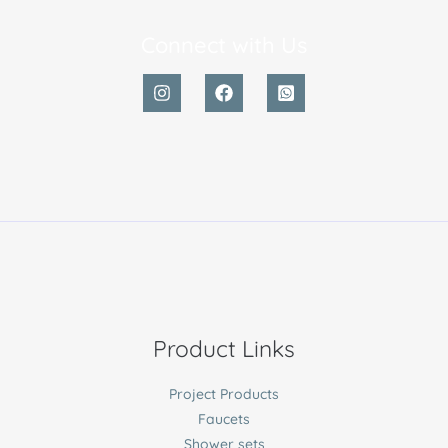
Connect with Us
Product Links
Project Products
Faucets
Shower sets