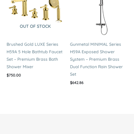
OUT OF STOCK
Brushed Gold LUXE Series
Gunmetal MINIMAL Series
H59A 5 Hole Bathtub Faucet
H59A Exposed Shower
Set – Premium Brass Bath
System – Premium Brass
Shower Mixer
Dual Function Rain Shower
Set
$
750.00
$
642.86