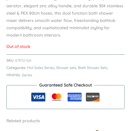
aerator, elegant zinc alloy handle, and durable 304 stainless
steel & PEX 80cm hoses, this dual function bath shower
mixer delivers smooth water flow, freestanding bathtub
compatibility, and sophisticated minimalist styling for
modern bathroom interiors.
Out of stock
SKU:
67012-GA
Categories:
Hot Sales Series
,
Shower sets
,
Bath Shower Sets
,
MINIMAL Series
Guaranteed Safe Checkout
Related products