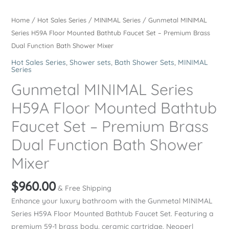
Home
/
Hot Sales Series
/
MINIMAL Series
/ Gunmetal MINIMAL
Series H59A Floor Mounted Bathtub Faucet Set – Premium Brass
Dual Function Bath Shower Mixer
Hot Sales Series
,
Shower sets
,
Bath Shower Sets
,
MINIMAL
Series
Gunmetal MINIMAL Series
H59A Floor Mounted Bathtub
Faucet Set – Premium Brass
Dual Function Bath Shower
Mixer
$
960.00
& Free Shipping
Enhance your luxury bathroom with the Gunmetal MINIMAL
Series H59A Floor Mounted Bathtub Faucet Set. Featuring a
premium 59-1 brass body, ceramic cartridge, Neoperl