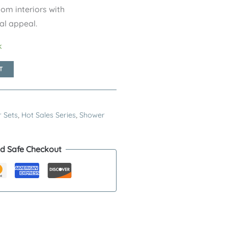
m interiors with
al appeal.
k
T
 Sets
,
Hot Sales Series
,
Shower
d Safe Checkout