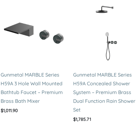
Steel
Triple
Function
Rain
Shower
System
quantity
Gunmetal MARBLE Series
Gunmetal MARBLE Series
H59A 3 Hole Wall Mounted
H59A Concealed Shower
Bathtub Faucet – Premium
System – Premium Brass
Brass Bath Mixer
Dual Function Rain Shower
Set
$
1,011.90
$
1,785.71