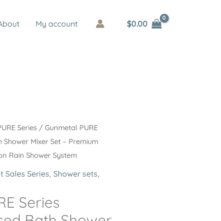
$
0.00
About
My account
PURE Series
/ Gunmetal PURE
h Shower Mixer Set – Premium
tion Rain Shower System
t Sales Series
,
Shower sets
,
E Series
sed Bath Shower