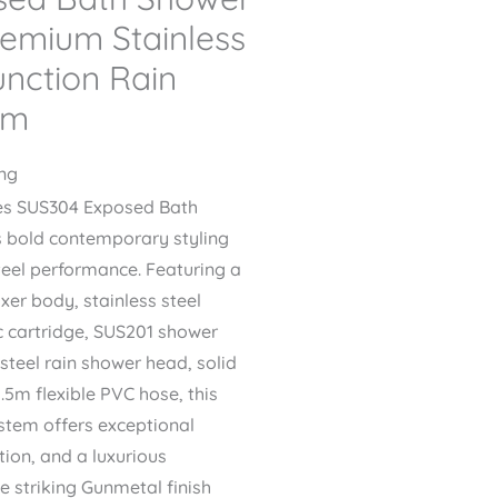
remium Stainless
unction Rain
em
ing
es SUS304 Exposed Bath
s bold contemporary styling
eel performance. Featuring a
xer body, stainless steel
c cartridge, SUS201 shower
 steel rain shower head, solid
.5m flexible PVC hose, this
ystem offers exceptional
tion, and a luxurious
e striking Gunmetal finish