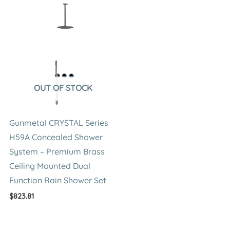
OUT OF STOCK
Gunmetal CRYSTAL Series
H59A Concealed Shower
System – Premium Brass
Ceiling Mounted Dual
Function Rain Shower Set
$
823.81