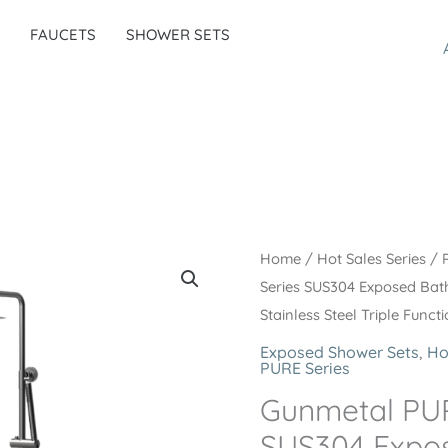
FAUCETS
SHOWER SETS
Home
/
Hot Sales Series
/
Series SUS304 Exposed Bat
Stainless Steel Triple Func
Exposed Shower Sets
,
Ho
PURE Series
Gunmetal PUR
SUS304 Expo