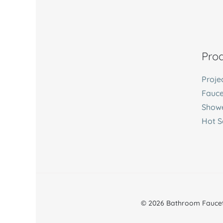
Prod
Proje
Fauce
Showe
Hot S
© 2026 Bathroom Faucet