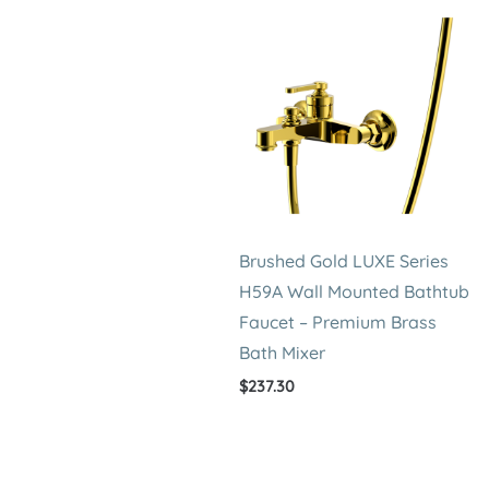
Brushed Gold LUXE Series
H59A Wall Mounted Bathtub
Faucet – Premium Brass
Bath Mixer
$
237.30