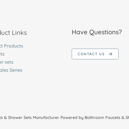
Have Questions?
uct Links
ct Products
ts
CONTACT US
r sets
ales Series
s & Shower Sets Manufacturer. Powered by Bathroom Faucets & Sh