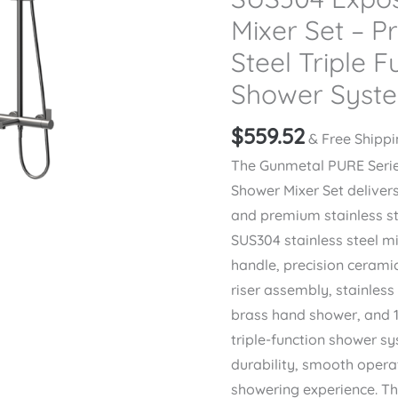
Mixer Set – P
Steel Triple F
Shower Syst
$
559.52
& Free Shipp
The Gunmetal PURE Seri
Shower Mixer Set deliver
and premium stainless st
SUS304 stainless steel mi
handle, precision cerami
riser assembly, stainless
brass hand shower, and 1
triple-function shower s
durability, smooth opera
showering experience. Th