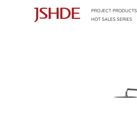
Skip
PROJECT PRODUCTS
to
HOT SALES SERIES
content