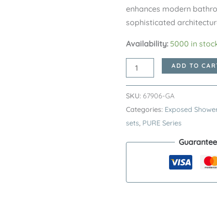
enhances modern bathroo
sophisticated architectur
Availability:
5000 in stoc
Gunmetal
ADD TO CAR
PURE
Series
SKU:
67906-GA
SUS304
Categories:
Exposed Shower
Exposed
sets
,
PURE Series
Bath
Guarantee
Shower
Mixer
Set
–
Premium
Stainless