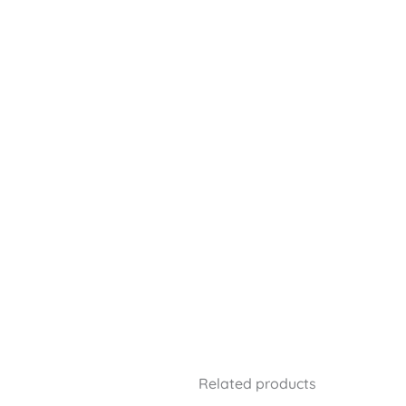
Related products