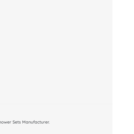
ower Sets Manufacturer.