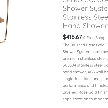
Shower Syst
Stainless Stee
Hand Shower
$
416.67
& Free Shippi
The Brushed Rose Gold 
Shower System combines 
premium stainless steel 
SUS304 stainless steel b
hand shower, ABS wall br
single-function hand show
performance and timeless
Brushed Rose Gold finis
sophistication to moder