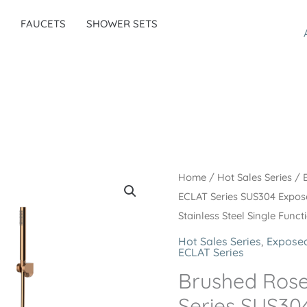
FAUCETS
SHOWER SETS
Home
/
Hot Sales Series
/
ECLAT Series SUS304 Expo
Stainless Steel Single Func
Hot Sales Series
,
Exposed
ECLAT Series
Brushed Ros
Series SUS30