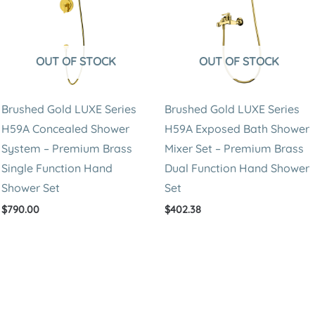
Hand
Shower
Set
OUT OF STOCK
OUT OF STOCK
quantity
Brushed Gold LUXE Series
Brushed Gold LUXE Series
H59A Concealed Shower
H59A Exposed Bath Shower
System – Premium Brass
Mixer Set – Premium Brass
Single Function Hand
Dual Function Hand Shower
Shower Set
Set
$
790.00
$
402.38