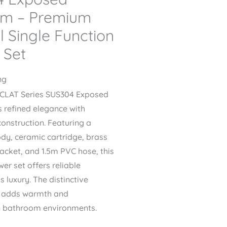
em – Premium
l Single Function
 Set
ng
ECLAT Series SUS304 Exposed
refined elegance with
construction. Featuring a
ody, ceramic cartridge, brass
acket, and 1.5m PVC hose, this
er set offers reliable
 luxury. The distinctive
h adds warmth and
n bathroom environments.