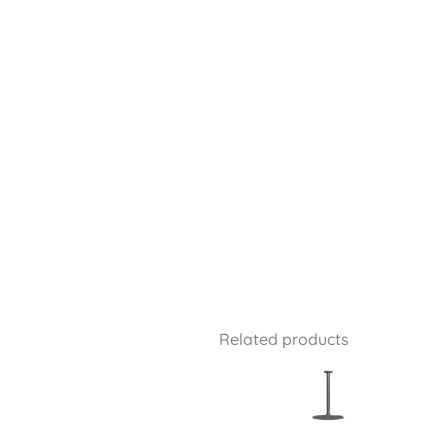
Related products