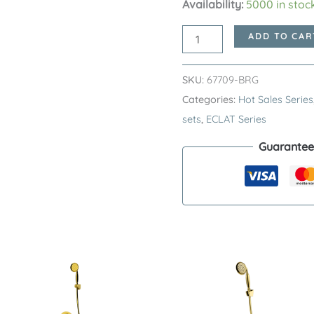
Availability:
5000 in stoc
Brushed
ADD TO CAR
Rose
Gold
SKU:
67709-BRG
ECLAT
Categories:
Hot Sales Series
Series
sets
,
ECLAT Series
SUS304
Guarantee
Exposed
Shower
System
–
Premium
Stainless
Steel
Single
Function