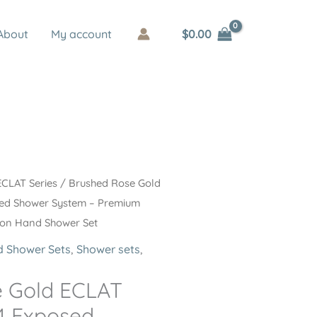
$
0.00
About
My account
ECLAT Series
/ Brushed Rose Gold
sed Shower System – Premium
tion Hand Shower Set
 Shower Sets
,
Shower sets
,
e Gold ECLAT
4 Exposed