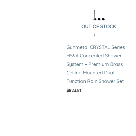
OUT OF STOCK
Gunmetal CRYSTAL Series
H59A Concealed Shower
System – Premium Brass
Ceiling Mounted Dual
Function Rain Shower Set
$
823.81