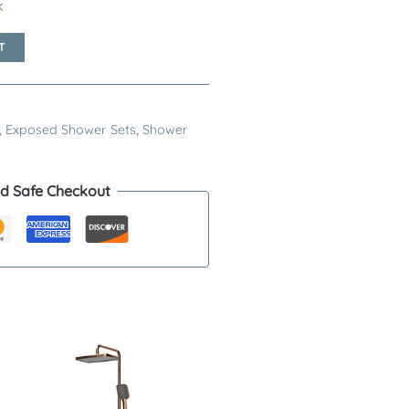
k
T
,
Exposed Shower Sets
,
Shower
d Safe Checkout