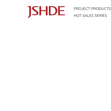
Skip
PROJECT PRODUCTS
to
HOT SALES SERIES
content