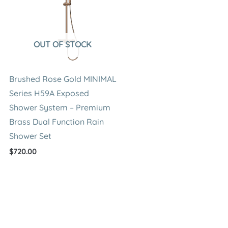
OUT OF STOCK
Brushed Rose Gold MINIMAL
Series H59A Exposed
Shower System – Premium
Brass Dual Function Rain
Shower Set
$
720.00