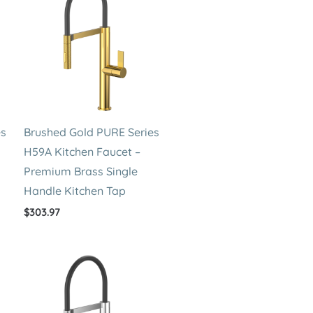
es
Brushed Gold PURE Series
H59A Kitchen Faucet –
Premium Brass Single
Handle Kitchen Tap
$
303.97