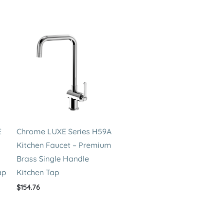
E
Chrome LUXE Series H59A
Kitchen Faucet – Premium
Brass Single Handle
ap
Kitchen Tap
$
154.76