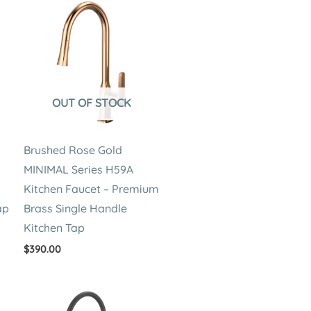
OUT OF STOCK
Brushed Rose Gold
MINIMAL Series H59A
Kitchen Faucet – Premium
ap
Brass Single Handle
Kitchen Tap
$
390.00