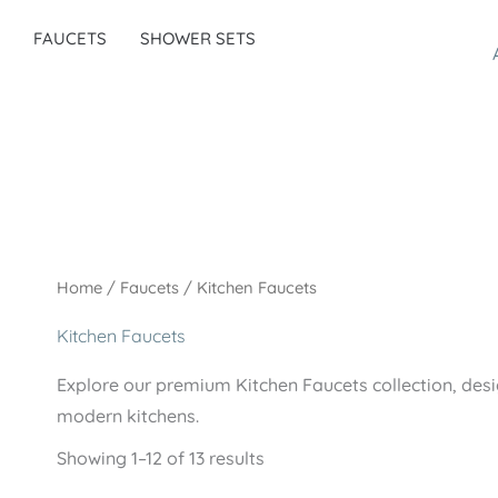
FAUCETS
SHOWER SETS
Home
/
Faucets
/ Kitchen Faucets
Kitchen Faucets
Explore our premium Kitchen Faucets collection, desig
modern kitchens.
Showing 1–12 of 13 results