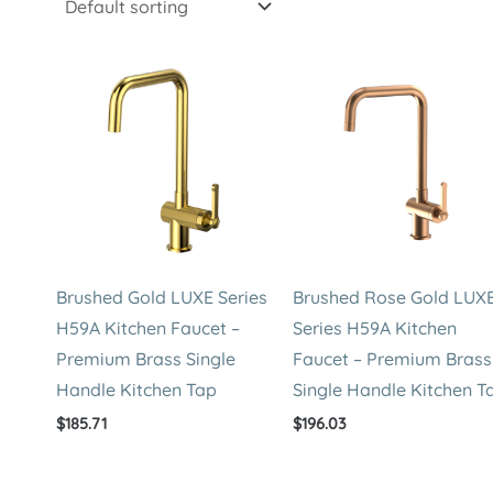
Brushed Gold LUXE Series
Brushed Rose Gold LUX
H59A Kitchen Faucet –
Series H59A Kitchen
Premium Brass Single
Faucet – Premium Brass
Handle Kitchen Tap
Single Handle Kitchen T
$
185.71
$
196.03