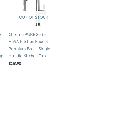
OUT OF STOCK
E
Chrome PURE Series
H59A Kitchen Faucet –
Premium Brass Single
ap
Handle Kitchen Tap
$
261.90