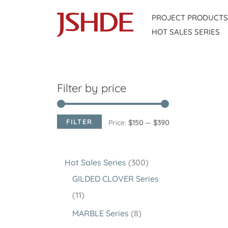
Skip
PROJECT PRODUCTS
to
HOT SALES SERIES
content
Filter by price
FILTER
M
M
Price:
$150
—
$390
i
a
n
x
3
Hot Sales Series
300
p
p
0
GILDED CLOVER Series
r
r
1
0
11
i
i
1
p
8
MARBLE Series
8
c
c
p
r