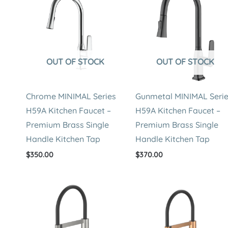
OUT OF STOCK
OUT OF STOCK
Chrome MINIMAL Series
Gunmetal MINIMAL Seri
H59A Kitchen Faucet –
H59A Kitchen Faucet –
Premium Brass Single
Premium Brass Single
Handle Kitchen Tap
Handle Kitchen Tap
$
350.00
$
370.00