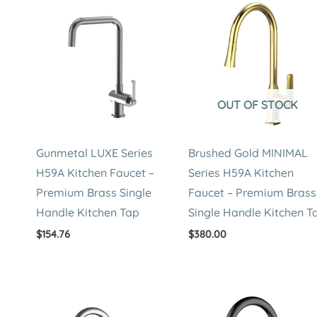
OUT OF STOCK
Gunmetal LUXE Series
Brushed Gold MINIMAL
H59A Kitchen Faucet –
Series H59A Kitchen
Premium Brass Single
Faucet – Premium Brass
Handle Kitchen Tap
Single Handle Kitchen T
$
154.76
$
380.00