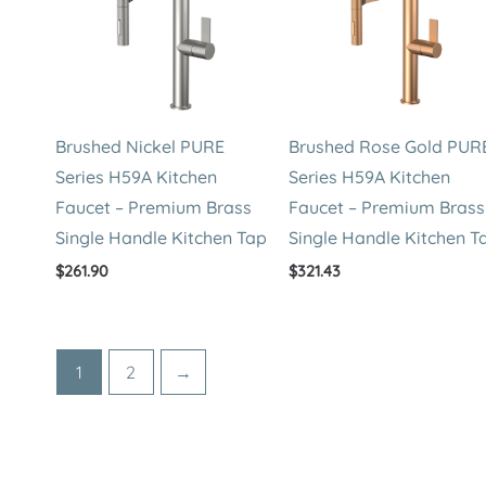
Brushed Nickel PURE
Brushed Rose Gold PUR
Series H59A Kitchen
Series H59A Kitchen
Faucet – Premium Brass
Faucet – Premium Brass
Single Handle Kitchen Tap
Single Handle Kitchen T
$
261.90
$
321.43
1
2
→