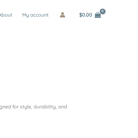
$
0.00
About
My account
ned for style, durability, and