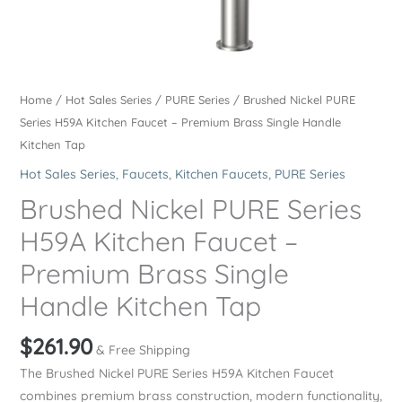
Home
/
Hot Sales Series
/
PURE Series
/ Brushed Nickel PURE
Series H59A Kitchen Faucet – Premium Brass Single Handle
Kitchen Tap
Hot Sales Series
,
Faucets
,
Kitchen Faucets
,
PURE Series
Brushed Nickel PURE Series
H59A Kitchen Faucet –
Premium Brass Single
Handle Kitchen Tap
$
261.90
& Free Shipping
The Brushed Nickel PURE Series H59A Kitchen Faucet
combines premium brass construction, modern functionality,