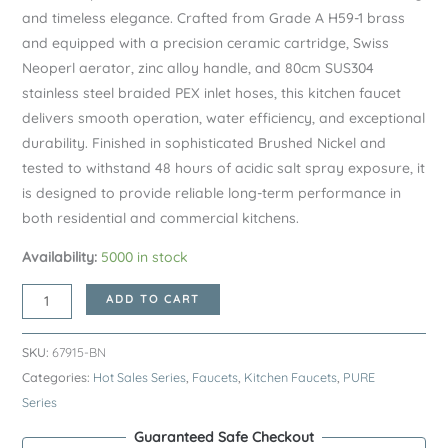
and timeless elegance. Crafted from Grade A H59-1 brass
and equipped with a precision ceramic cartridge, Swiss
Neoperl aerator, zinc alloy handle, and 80cm SUS304
stainless steel braided PEX inlet hoses, this kitchen faucet
delivers smooth operation, water efficiency, and exceptional
durability. Finished in sophisticated Brushed Nickel and
tested to withstand 48 hours of acidic salt spray exposure, it
is designed to provide reliable long-term performance in
both residential and commercial kitchens.
Availability:
5000 in stock
Brushed
ADD TO CART
Nickel
PURE
SKU:
67915-BN
Series
Categories:
Hot Sales Series
,
Faucets
,
Kitchen Faucets
,
PURE
H59A
Series
Kitchen
Guaranteed Safe Checkout
Faucet