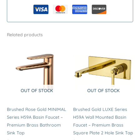
–
Premium
Brass
Single
Related products
Handle
Kitchen
Tap
quantity
OUT OF STOCK
OUT OF STOCK
Brushed Rose Gold MINIMAL
Brushed Gold LUXE Series
Series H59A Basin Faucet –
H59A Wall Mounted Basin
Premium Brass Bathroom
Faucet – Premium Brass
Sink Tap
Square Plate 2 Hole Sink Tap