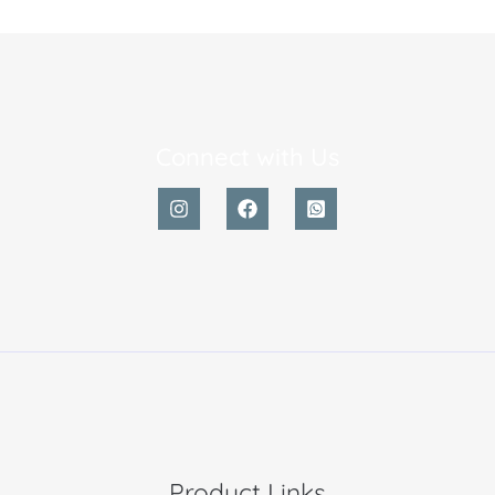
Connect with Us
Product Links