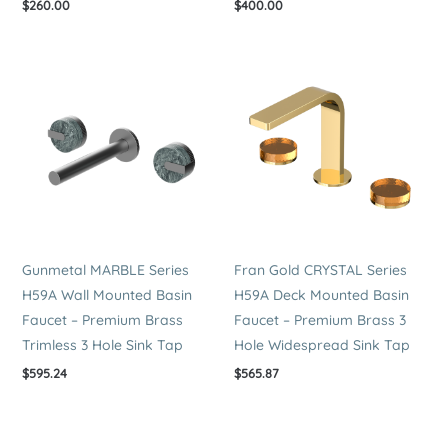
$
260.00
$
400.00
Gunmetal MARBLE Series
Fran Gold CRYSTAL Series
H59A Wall Mounted Basin
H59A Deck Mounted Basin
Faucet – Premium Brass
Faucet – Premium Brass 3
Trimless 3 Hole Sink Tap
Hole Widespread Sink Tap
$
595.24
$
565.87