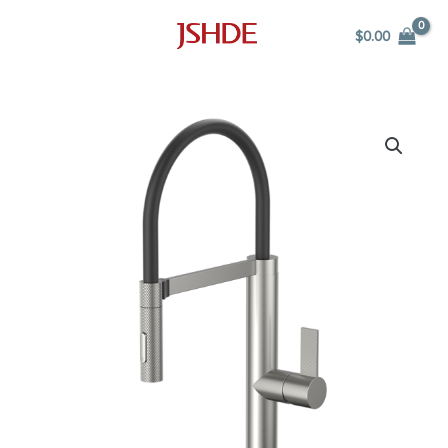
Skip
$
0.00
to
content